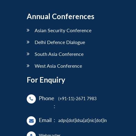
Annual Conferences
Asian Security Conference
Delhi Defence Dialogue
South Asia Conference
West Asia Conference
For Enquiry
Phone
(+91-11)-2671 7983
:
Email
:
adps[dot]idsa[at]nic[dot]in
Webmaster