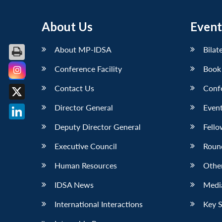
About Us
Event
About MP-IDSA
Bilat
Conference Facility
Book
Facebook
Contact Us
Conf
X
Director General
Event
LinkedIn
Deputy Director General
Fello
Executive Council
Roun
Human Resources
Othe
IDSA News
Media
International Interactions
Key 