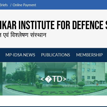
riefs
Online Payment
KAR INSTITUTE FOR DEFENCE 
न एवं विश्लेषण संस्थान
MP-IDSA NEWS
PUBLICATIONS
MEMBERSHIP
Open
Open
Open
O
menu
menu
menu
m
<�TD>