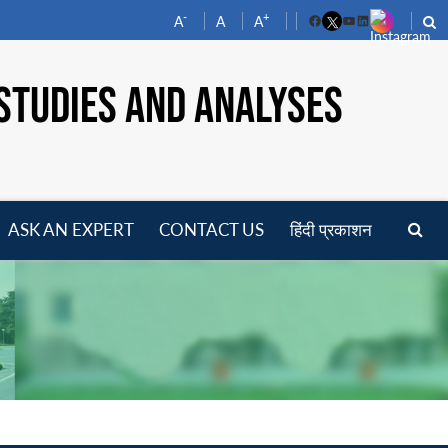
-
+
A
A
A
Facebook
YouTube
LinkedIn
STUDIES AND ANALYSES
ASK AN EXPERT
CONTACT US
हिंदी प्रकाशन
pen
enu