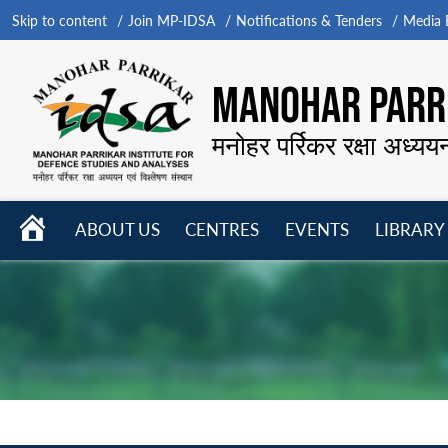
Skip to content
Join MP-IDSA
Notifications & Tenders
Media B
MANOHAR PARRI
मनोहर पर्रिकर रक्षा अध्यय
HOME
ABOUT US
CENTRES
EVENTS
LIBRARY
Open
Open
Open
menu
menu
menu