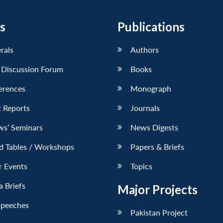
s
Publications
erals
Authors
 Discussion Forum
Books
erences
Monograph
 Reports
Journals
ws’ Seminars
News Digests
d Tables / Workshops
Papers & Briefs
r Events
Topics
 Briefs
Major Projects
Speeches
Pakistan Project