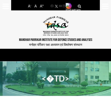
-
+
A
A
A
Facebook
YouTube
LinkedIn
MANOHAR PARRIKAR INSTITUTE FOR DEFENCE STUDIES AND ANALYSES
मनोहर पर्रिकर रक्षा अध्ययन एवं विश्लेषण संस्थान
<�TD>