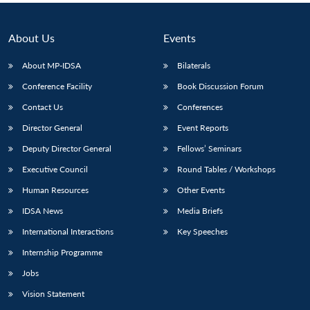
About Us
Events
About MP-IDSA
Bilaterals
Conference Facility
Book Discussion Forum
Contact Us
Conferences
Director General
Event Reports
Deputy Director General
Fellows’ Seminars
Executive Council
Round Tables / Workshops
Human Resources
Other Events
IDSA News
Media Briefs
International Interactions
Key Speeches
Internship Programme
Jobs
Vision Statement