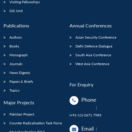
Open
Visiting Fellowships
MP-
Ask
n
Open
menu
Open
Open
s
LIBRARY
IDSA
Publications
Membership
An
GIS Unit
u
menu
menu
menu
NEWS
Expe
Publications
Annual Conferences
Authors
Asian Security Conference
Books
Delhi Defence Dialogue
Monograph
South Asia Conference
Journals
West Asia Conference
News Digests
Papers & Briefs
For Enquiry
Topics
Phone
Major Projects
:
Pakistan Project
(+91-11)-2671 7983
Counter Radicalisation Task Force
Email
:
Manohar Parrikar IDSA