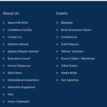
About Us
Events
About MP-IDSA
Bilaterals
Conference Facility
Book Discussion Forum
Contact Us
Conferences
Director General
Event Reports
Deputy Director General
Fellows’ Seminars
Executive Council
Round Tables / Workshops
Human Resources
Other Events
IDSA News
Media Briefs
International Interactions
Key Speeches
Internship Programme
Jobs
Vision Statement