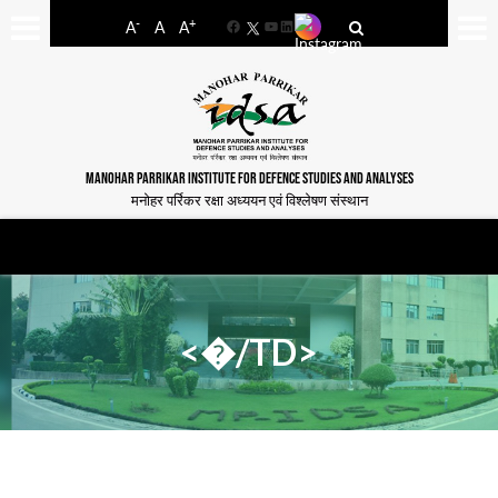
-
+
A
A
A
Facebook
YouTube
LinkedIn
MANOHAR PARRIKAR INSTITUTE FOR DEFENCE STUDIES AND ANALYSES
मनोहर पर्रिकर रक्षा अध्ययन एवं विश्लेषण संस्थान
<�/TD>