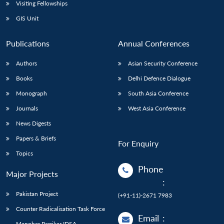
Open
Visiting Fellowships
MP-
Ask
n
Open
menu
Open
Open
s
LIBRARY
IDSA
Publications
Membership
An
GIS Unit
u
menu
menu
menu
NEWS
Expe
Publications
Annual Conferences
Authors
Asian Security Conference
Books
Delhi Defence Dialogue
Monograph
South Asia Conference
Journals
West Asia Conference
News Digests
Papers & Briefs
For Enquiry
Topics
Phone
Major Projects
:
Pakistan Project
(+91-11)-2671 7983
Counter Radicalisation Task Force
Email
:
Manohar Parrikar IDSA