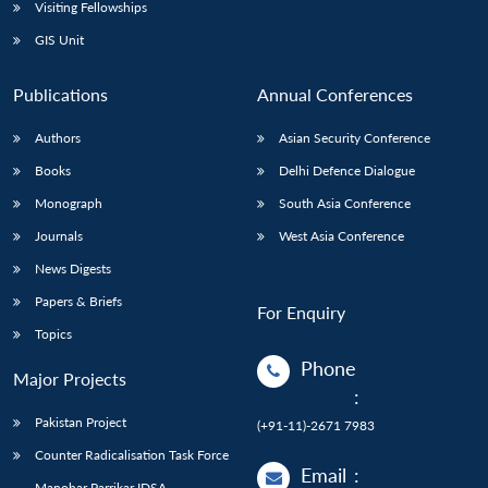
Open
Visiting Fellowships
MP-
Ask
n
Open
menu
Open
Open
s
LIBRARY
IDSA
Publications
Membership
An
GIS Unit
u
menu
menu
menu
NEWS
Expe
Publications
Annual Conferences
Authors
Asian Security Conference
Books
Delhi Defence Dialogue
Monograph
South Asia Conference
Journals
West Asia Conference
News Digests
Papers & Briefs
For Enquiry
Topics
Phone
Major Projects
:
Pakistan Project
(+91-11)-2671 7983
Counter Radicalisation Task Force
Email
:
Manohar Parrikar IDSA