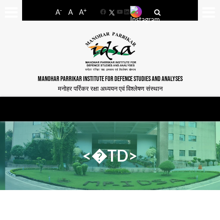
-
+
A
A
A
Facebook
YouTube
LinkedIn
MANOHAR PARRIKAR INSTITUTE FOR DEFENCE STUDIES AND ANALYSES
मनोहर पर्रिकर रक्षा अध्ययन एवं विश्लेषण संस्थान
<�TD>