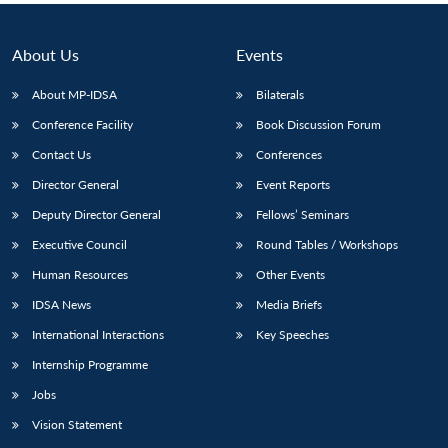
About Us
Events
About MP-IDSA
Bilaterals
Conference Facility
Book Discussion Forum
Contact Us
Conferences
Director General
Event Reports
Deputy Director General
Fellows’ Seminars
Executive Council
Round Tables / Workshops
Human Resources
Other Events
IDSA News
Media Briefs
International Interactions
Key Speeches
Internship Programme
Jobs
Vision Statement