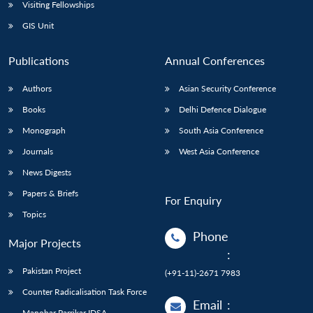
Open
Visiting Fellowships
MP-
Ask
n
Open
menu
Open
Open
s
LIBRARY
IDSA
Publications
Membership
An
GIS Unit
u
menu
menu
menu
NEWS
Expe
Publications
Annual Conferences
Authors
Asian Security Conference
Books
Delhi Defence Dialogue
Monograph
South Asia Conference
Journals
West Asia Conference
News Digests
Papers & Briefs
For Enquiry
Topics
Phone
Major Projects
:
Pakistan Project
(+91-11)-2671 7983
Counter Radicalisation Task Force
Email
:
Manohar Parrikar IDSA