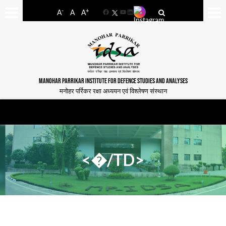
-
+
A
A
A
Facebook
YouTube
LinkedIn
MANOHAR PARRIKAR INSTITUTE FOR DEFENCE STUDIES AND ANALYSES
मनोहर पर्रिकर रक्षा अध्ययन एवं विश्लेषण संस्थान
<�/TD>