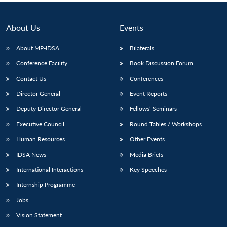
About Us
Events
About MP-IDSA
Bilaterals
Conference Facility
Book Discussion Forum
Contact Us
Conferences
Director General
Event Reports
Deputy Director General
Fellows’ Seminars
Executive Council
Round Tables / Workshops
Human Resources
Other Events
IDSA News
Media Briefs
International Interactions
Key Speeches
Internship Programme
Jobs
Vision Statement