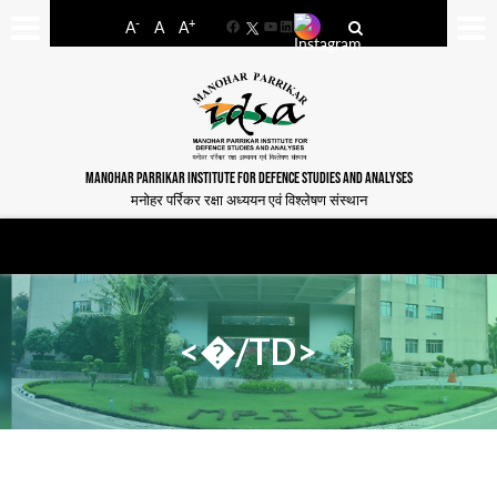
-
+
A
A
A
Facebook
YouTube
LinkedIn
MANOHAR PARRIKAR INSTITUTE FOR DEFENCE STUDIES AND ANALYSES
मनोहर पर्रिकर रक्षा अध्ययन एवं विश्लेषण संस्थान
<�/TD>