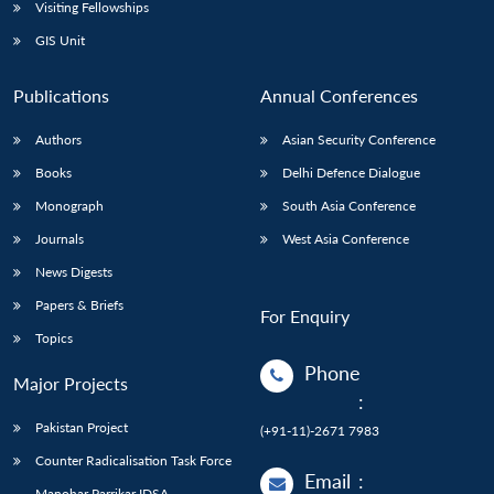
Open
Visiting Fellowships
MP-
Ask
n
Open
menu
Open
Open
s
LIBRARY
IDSA
Publications
Membership
An
GIS Unit
u
menu
menu
menu
NEWS
Expe
Publications
Annual Conferences
Authors
Asian Security Conference
Books
Delhi Defence Dialogue
Monograph
South Asia Conference
Journals
West Asia Conference
News Digests
Papers & Briefs
For Enquiry
Topics
Phone
Major Projects
:
Pakistan Project
(+91-11)-2671 7983
Counter Radicalisation Task Force
Email
:
Manohar Parrikar IDSA