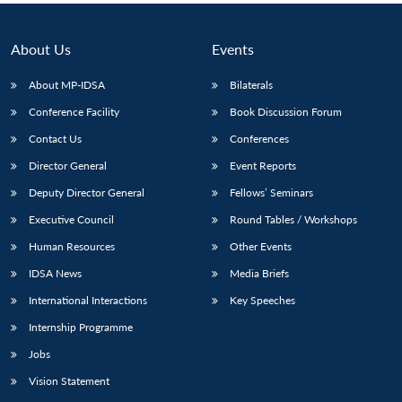
About Us
Events
About MP-IDSA
Bilaterals
Conference Facility
Book Discussion Forum
Contact Us
Conferences
Director General
Event Reports
Deputy Director General
Fellows’ Seminars
Executive Council
Round Tables / Workshops
Human Resources
Other Events
IDSA News
Media Briefs
International Interactions
Key Speeches
Internship Programme
Jobs
Vision Statement