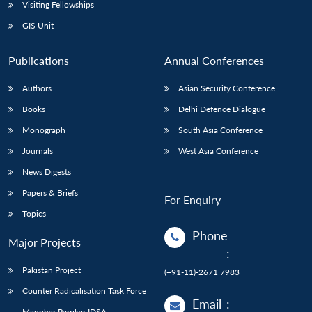
Open
Visiting Fellowships
MP-
Ask
n
Open
menu
Open
Open
s
LIBRARY
IDSA
Publications
Membership
An
GIS Unit
u
menu
menu
menu
NEWS
Expe
Publications
Annual Conferences
Authors
Asian Security Conference
Books
Delhi Defence Dialogue
Monograph
South Asia Conference
Journals
West Asia Conference
News Digests
Papers & Briefs
For Enquiry
Topics
Phone
Major Projects
:
Pakistan Project
(+91-11)-2671 7983
Counter Radicalisation Task Force
Email
:
Manohar Parrikar IDSA