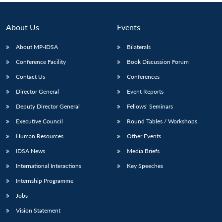
About Us
Events
About MP-IDSA
Bilaterals
Conference Facility
Book Discussion Forum
Contact Us
Conferences
Director General
Event Reports
Deputy Director General
Fellows’ Seminars
Executive Council
Round Tables / Workshops
Human Resources
Other Events
IDSA News
Media Briefs
International Interactions
Key Speeches
Internship Programme
Jobs
Vision Statement