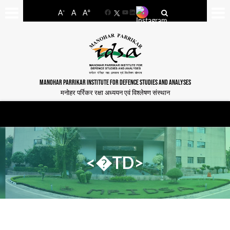
-
+
A
A
A
Facebook
YouTube
LinkedIn
MANOHAR PARRIKAR INSTITUTE FOR DEFENCE STUDIES AND ANALYSES
मनोहर पर्रिकर रक्षा अध्ययन एवं विश्लेषण संस्थान
<�TD>