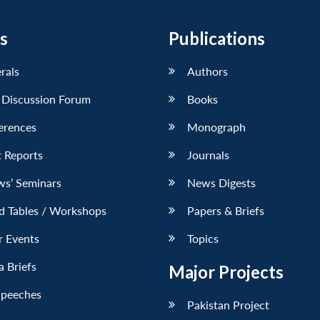
s
Publications
erals
Authors
 Discussion Forum
Books
erences
Monograph
 Reports
Journals
ws’ Seminars
News Digests
d Tables / Workshops
Papers & Briefs
r Events
Topics
 Briefs
Major Projects
Speeches
Pakistan Project