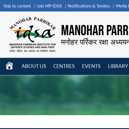
Skip to content
Join MP-IDSA
Notifications & Tenders
Media B
MANOHAR PARRI
मनोहर पर्रिकर रक्षा अध्यय
HOME
ABOUT US
CENTRES
EVENTS
LIBRARY
Open
Open
Open
menu
menu
menu