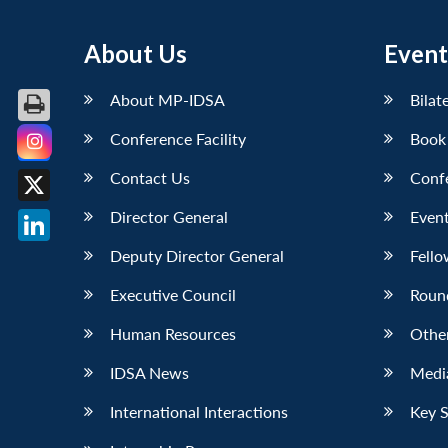
About Us
Event
About MP-IDSA
Bilat
Conference Facility
Book
Facebook
Contact Us
Conf
X
Director General
Event
LinkedIn
Deputy Director General
Fello
Executive Council
Roun
Human Resources
Othe
IDSA News
Media
International Interactions
Key 