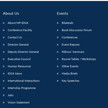
About Us
Events
About MP-IDSA
Bilaterals
Conference Facility
Book Discussion Forum
Contact Us
Conferences
Director General
Event Reports
Deputy Director General
Fellows’ Seminars
Executive Council
Round Tables / Workshops
Human Resources
Other Events
IDSA News
Media Briefs
International Interactions
Key Speeches
Internship Programme
Jobs
Vision Statement