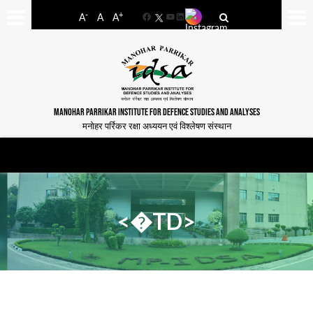
-
+
A
A
A
Facebook
YouTube
LinkedIn
MANOHAR PARRIKAR INSTITUTE FOR DEFENCE STUDIES AND ANALYSES
मनोहर पर्रिकर रक्षा अध्ययन एवं विश्लेषण संस्थान
<�TD>