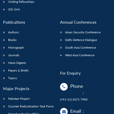
Open
Visiting Fellowships
MP-
Ask
n
Open
menu
Open
Open
s
LIBRARY
IDSA
Publications
Membership
An
GIS Unit
u
menu
menu
menu
NEWS
Expe
Publications
Annual Conferences
Authors
Asian Security Conference
Books
Delhi Defence Dialogue
Monograph
South Asia Conference
Journals
West Asia Conference
News Digests
Papers & Briefs
For Enquiry
Topics
Phone
Major Projects
:
Pakistan Project
(+91-11)-2671 7983
Counter Radicalisation Task Force
Email
:
Manohar Parrikar IDSA