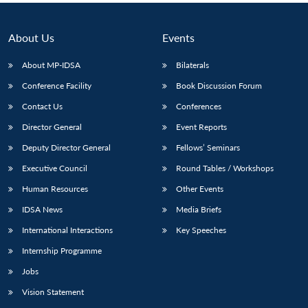
About Us
Events
About MP-IDSA
Bilaterals
Conference Facility
Book Discussion Forum
Contact Us
Conferences
Director General
Event Reports
Deputy Director General
Fellows’ Seminars
Executive Council
Round Tables / Workshops
Human Resources
Other Events
IDSA News
Media Briefs
International Interactions
Key Speeches
Internship Programme
Jobs
Vision Statement