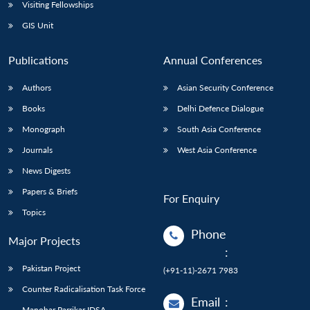
Open
Visiting Fellowships
MP-
Ask
n
Open
menu
Open
Open
s
LIBRARY
IDSA
Publications
Membership
An
GIS Unit
u
menu
menu
menu
NEWS
Expe
Publications
Annual Conferences
Authors
Asian Security Conference
Books
Delhi Defence Dialogue
Monograph
South Asia Conference
Journals
West Asia Conference
News Digests
Papers & Briefs
For Enquiry
Topics
Phone
Major Projects
:
Pakistan Project
(+91-11)-2671 7983
Counter Radicalisation Task Force
Email
:
Manohar Parrikar IDSA