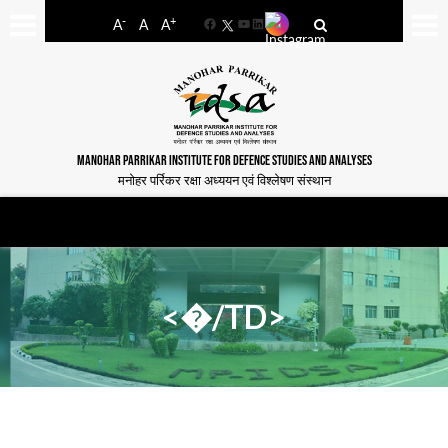
-
+
A
A
A
Facebook
YouTube
LinkedIn
MANOHAR PARRIKAR INSTITUTE FOR DEFENCE STUDIES AND ANALYSES
मनोहर पर्रिकर रक्षा अध्ययन एवं विश्लेषण संस्थान
<�/TD>