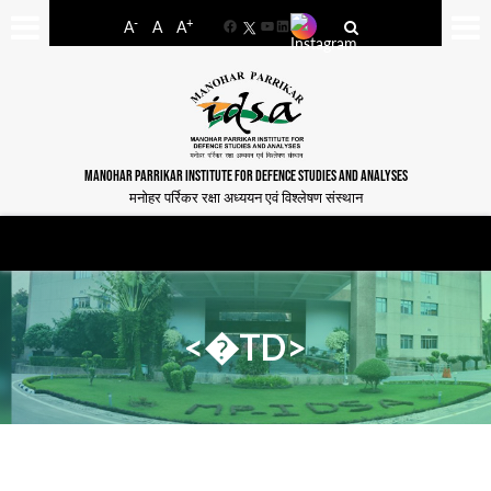
-
+
A
A
A
Facebook
YouTube
LinkedIn
MANOHAR PARRIKAR INSTITUTE FOR DEFENCE STUDIES AND ANALYSES
मनोहर पर्रिकर रक्षा अध्ययन एवं विश्लेषण संस्थान
<�TD>