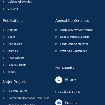
Open
Visiting Fellowships
MP-
Ask
n
Open
menu
Open
Open
s
LIBRARY
IDSA
Publications
Membership
An
GIS Unit
u
menu
menu
menu
NEWS
Expe
Publications
Annual Conferences
Authors
Asian Security Conference
Books
Delhi Defence Dialogue
Monograph
South Asia Conference
Journals
West Asia Conference
News Digests
Papers & Briefs
For Enquiry
Topics
Phone
Major Projects
:
Pakistan Project
(+91-11)-2671 7983
Counter Radicalisation Task Force
Email
:
Manohar Parrikar IDSA