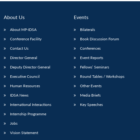
About Us
Events
About MP-IDSA
Bilaterals
Conference Facility
Book Discussion Forum
Contact Us
Conferences
Director General
Event Reports
Deputy Director General
Fellows’ Seminars
Executive Council
Round Tables / Workshops
Human Resources
Other Events
IDSA News
Media Briefs
International Interactions
Key Speeches
Internship Programme
Jobs
Vision Statement