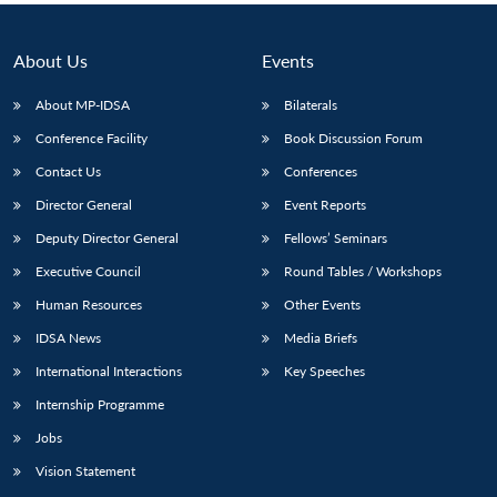
About Us
Events
About MP-IDSA
Bilaterals
Conference Facility
Book Discussion Forum
Contact Us
Conferences
Director General
Event Reports
Deputy Director General
Fellows’ Seminars
Executive Council
Round Tables / Workshops
Human Resources
Other Events
IDSA News
Media Briefs
International Interactions
Key Speeches
Internship Programme
Jobs
Vision Statement