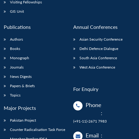
Open
Visiting Fellowships
MP-
Ask
n
Open
menu
Open
Open
s
LIBRARY
IDSA
Publications
Membership
An
GIS Unit
u
menu
menu
menu
NEWS
Expe
Publications
Annual Conferences
Authors
Asian Security Conference
Books
Delhi Defence Dialogue
Monograph
South Asia Conference
Journals
West Asia Conference
News Digests
Papers & Briefs
For Enquiry
Topics
Phone
Major Projects
:
Pakistan Project
(+91-11)-2671 7983
Counter Radicalisation Task Force
Email
:
Manohar Parrikar IDSA