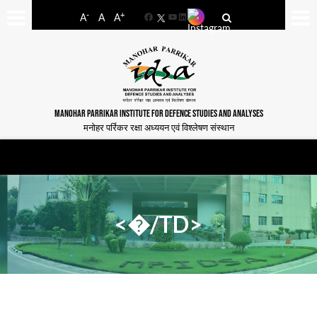
-
+
A
A
A
Facebook
YouTube
LinkedIn
MANOHAR PARRIKAR INSTITUTE FOR DEFENCE STUDIES AND ANALYSES
मनोहर पर्रिकर रक्षा अध्ययन एवं विश्लेषण संस्थान
<�/TD>