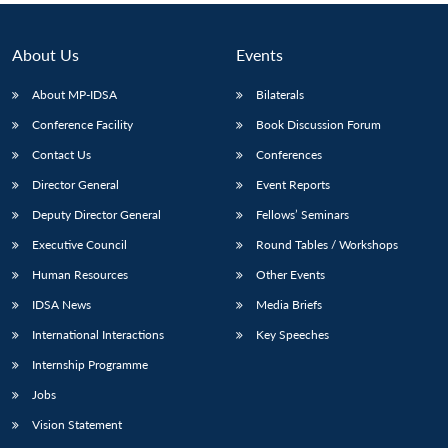
About Us
Events
About MP-IDSA
Bilaterals
Conference Facility
Book Discussion Forum
Contact Us
Conferences
Director General
Event Reports
Deputy Director General
Fellows’ Seminars
Executive Council
Round Tables / Workshops
Human Resources
Other Events
IDSA News
Media Briefs
International Interactions
Key Speeches
Internship Programme
Jobs
Vision Statement