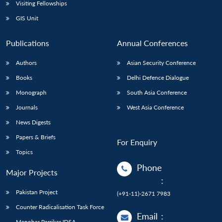
Open
Visiting Fellowships
MP-
Ask
n
Open
menu
Open
Open
s
LIBRARY
IDSA
Publications
Membership
An
GIS Unit
u
menu
menu
menu
NEWS
Expe
Publications
Annual Conferences
Authors
Asian Security Conference
Books
Delhi Defence Dialogue
Monograph
South Asia Conference
Journals
West Asia Conference
News Digests
Papers & Briefs
For Enquiry
Topics
Phone
Major Projects
:
Pakistan Project
(+91-11)-2671 7983
Counter Radicalisation Task Force
Email
:
Manohar Parrikar IDSA