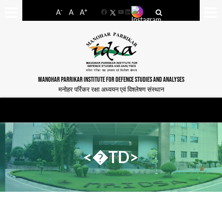
-
+
A
A
A
Facebook
YouTube
LinkedIn
MANOHAR PARRIKAR INSTITUTE FOR DEFENCE STUDIES AND ANALYSES
मनोहर पर्रिकर रक्षा अध्ययन एवं विश्लेषण संस्थान
<�TD>