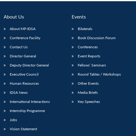
About Us
Events
About MP-IDSA
Bilaterals
Conference Facility
Book Discussion Forum
Contact Us
Conferences
Director General
Event Reports
Deputy Director General
Fellows’ Seminars
Executive Council
Round Tables / Workshops
Human Resources
Other Events
IDSA News
Media Briefs
International Interactions
Key Speeches
Internship Programme
Jobs
Vision Statement