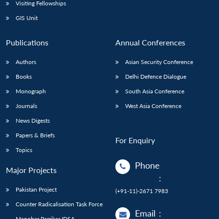
Open
Visiting Fellowships
MP-
Ask
n
Open
menu
Open
Open
s
LIBRARY
IDSA
Publications
Membership
An
GIS Unit
u
menu
menu
menu
NEWS
Expe
Publications
Annual Conferences
Authors
Asian Security Conference
Books
Delhi Defence Dialogue
Monograph
South Asia Conference
Journals
West Asia Conference
News Digests
Papers & Briefs
For Enquiry
Topics
Phone
Major Projects
:
Pakistan Project
(+91-11)-2671 7983
Counter Radicalisation Task Force
Email
:
Manohar Parrikar IDSA