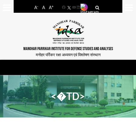
-
+
A
A
A
Facebook
YouTube
LinkedIn
MANOHAR PARRIKAR INSTITUTE FOR DEFENCE STUDIES AND ANALYSES
मनोहर पर्रिकर रक्षा अध्ययन एवं विश्लेषण संस्थान
<�TD>