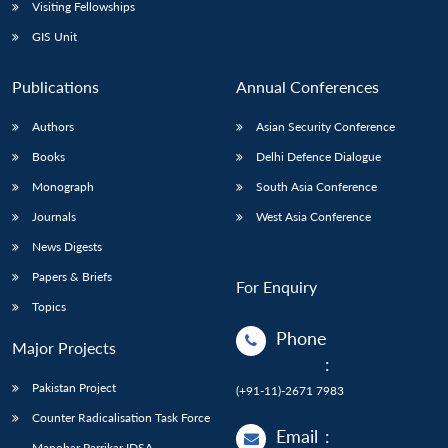
Open
Visiting Fellowships
MP-
Ask
n
Open
menu
Open
Open
s
LIBRARY
IDSA
Publications
Membership
An
GIS Unit
u
menu
menu
menu
NEWS
Expe
Publications
Annual Conferences
Authors
Asian Security Conference
Books
Delhi Defence Dialogue
Monograph
South Asia Conference
Journals
West Asia Conference
News Digests
Papers & Briefs
For Enquiry
Topics
Phone
Major Projects
:
Pakistan Project
(+91-11)-2671 7983
Counter Radicalisation Task Force
Email
:
Manohar Parrikar IDSA