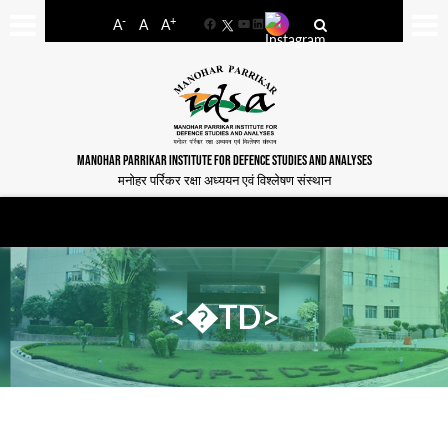
-
+
A
A
A
Facebook
YouTube
LinkedIn
MANOHAR PARRIKAR INSTITUTE FOR DEFENCE STUDIES AND ANALYSES
मनोहर पर्रिकर रक्षा अध्ययन एवं विश्लेषण संस्थान
<�TD>