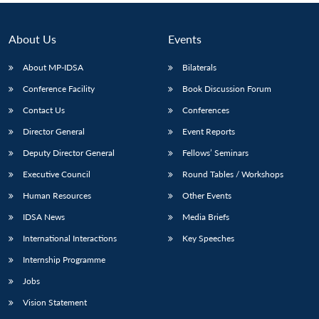
About Us
Events
About MP-IDSA
Bilaterals
Conference Facility
Book Discussion Forum
Contact Us
Conferences
Director General
Event Reports
Deputy Director General
Fellows’ Seminars
Executive Council
Round Tables / Workshops
Human Resources
Other Events
IDSA News
Media Briefs
International Interactions
Key Speeches
Internship Programme
Jobs
Vision Statement