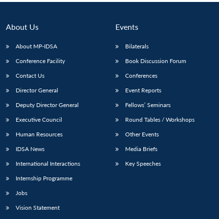
About Us
Events
About MP-IDSA
Bilaterals
Conference Facility
Book Discussion Forum
Contact Us
Conferences
Director General
Event Reports
Deputy Director General
Fellows’ Seminars
Executive Council
Round Tables / Workshops
Human Resources
Other Events
IDSA News
Media Briefs
International Interactions
Key Speeches
Internship Programme
Jobs
Vision Statement