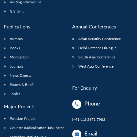
Open
Visiting Fellowships
MP-
Ask
n
Open
menu
Open
Open
s
LIBRARY
IDSA
Publications
Membership
An
GIS Unit
u
menu
menu
menu
NEWS
Expe
Publications
Annual Conferences
Authors
Asian Security Conference
Books
Delhi Defence Dialogue
Monograph
South Asia Conference
Journals
West Asia Conference
News Digests
Papers & Briefs
For Enquiry
Topics
Phone
Major Projects
:
Pakistan Project
(+91-11)-2671 7983
Counter Radicalisation Task Force
Email
:
Manohar Parrikar IDSA