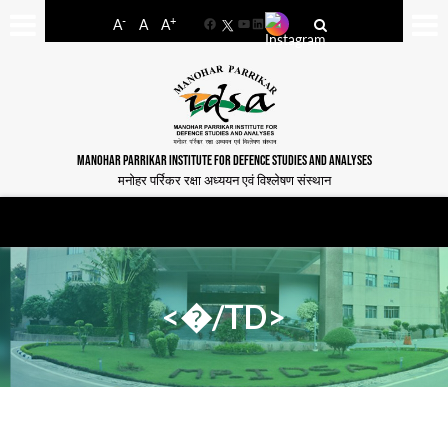
-
+
A
A
A
Facebook
YouTube
LinkedIn
MANOHAR PARRIKAR INSTITUTE FOR DEFENCE STUDIES AND ANALYSES
मनोहर पर्रिकर रक्षा अध्ययन एवं विश्लेषण संस्थान
<�/TD>