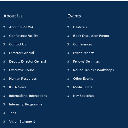
About Us
Events
About MP-IDSA
Bilaterals
Conference Facility
Book Discussion Forum
Contact Us
Conferences
Director General
Event Reports
Deputy Director General
Fellows’ Seminars
Executive Council
Round Tables / Workshops
Human Resources
Other Events
IDSA News
Media Briefs
International Interactions
Key Speeches
Internship Programme
Jobs
Vision Statement