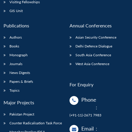
Open
Visiting Fellowships
MP-
Ask
n
Open
menu
Open
Open
s
LIBRARY
IDSA
Publications
Membership
An
GIS Unit
u
menu
menu
menu
NEWS
Expe
Publications
Annual Conferences
Authors
Asian Security Conference
Books
Delhi Defence Dialogue
Monograph
South Asia Conference
Journals
West Asia Conference
News Digests
Papers & Briefs
For Enquiry
Topics
Phone
Major Projects
:
Pakistan Project
(+91-11)-2671 7983
Counter Radicalisation Task Force
Email
:
Manohar Parrikar IDSA