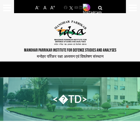
-
+
A
A
A
Facebook
YouTube
LinkedIn
MANOHAR PARRIKAR INSTITUTE FOR DEFENCE STUDIES AND ANALYSES
मनोहर पर्रिकर रक्षा अध्ययन एवं विश्लेषण संस्थान
<�TD>