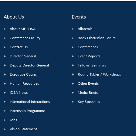
About Us
Events
About MP-IDSA
Bilaterals
Conference Facility
Book Discussion Forum
Contact Us
Conferences
Director General
Event Reports
Deputy Director General
Fellows’ Seminars
Executive Council
Round Tables / Workshops
Human Resources
Other Events
IDSA News
Media Briefs
International Interactions
Key Speeches
Internship Programme
Jobs
Vision Statement