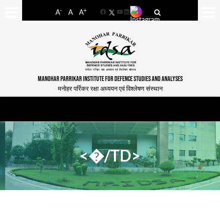
-
+
A
A
A
Facebook
YouTube
LinkedIn
MANOHAR PARRIKAR INSTITUTE FOR DEFENCE STUDIES AND ANALYSES
मनोहर पर्रिकर रक्षा अध्ययन एवं विश्लेषण संस्थान
<�/TD>