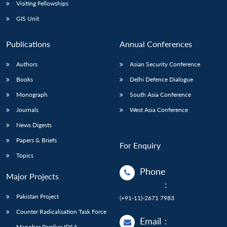
Open
Visiting Fellowships
MP-
Ask
n
Open
menu
Open
Open
s
LIBRARY
IDSA
Publications
Membership
An
GIS Unit
u
menu
menu
menu
NEWS
Expe
Publications
Annual Conferences
Authors
Asian Security Conference
Books
Delhi Defence Dialogue
Monograph
South Asia Conference
Journals
West Asia Conference
News Digests
Papers & Briefs
For Enquiry
Topics
Phone
Major Projects
:
Pakistan Project
(+91-11)-2671 7983
Counter Radicalisation Task Force
Email
:
Manohar Parrikar IDSA