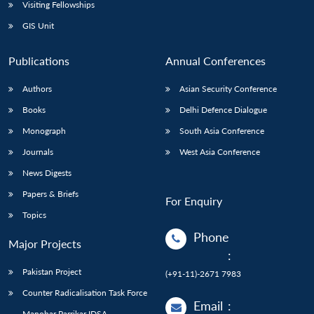
Open
Visiting Fellowships
MP-
Ask
n
Open
menu
Open
Open
s
LIBRARY
IDSA
Publications
Membership
An
GIS Unit
u
menu
menu
menu
NEWS
Expe
Publications
Annual Conferences
Authors
Asian Security Conference
Books
Delhi Defence Dialogue
Monograph
South Asia Conference
Journals
West Asia Conference
News Digests
Papers & Briefs
For Enquiry
Topics
Phone
Major Projects
:
Pakistan Project
(+91-11)-2671 7983
Counter Radicalisation Task Force
Email
:
Manohar Parrikar IDSA