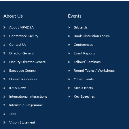
About Us
Events
About MP-IDSA
Bilaterals
Conference Facility
Book Discussion Forum
Contact Us
Conferences
Director General
Event Reports
Deputy Director General
Fellows’ Seminars
Executive Council
Round Tables / Workshops
Human Resources
Other Events
IDSA News
Media Briefs
International Interactions
Key Speeches
Internship Programme
Jobs
Vision Statement