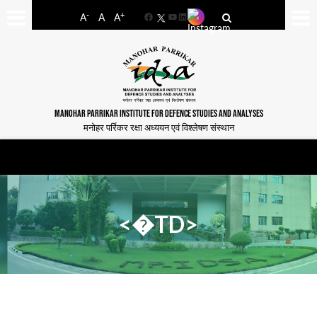
-
+
A
A
A
Facebook
YouTube
LinkedIn
MANOHAR PARRIKAR INSTITUTE FOR DEFENCE STUDIES AND ANALYSES
मनोहर पर्रिकर रक्षा अध्ययन एवं विश्लेषण संस्थान
<�TD>