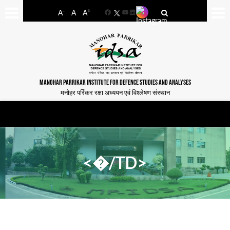
-
+
A
A
A
Facebook
YouTube
LinkedIn
MANOHAR PARRIKAR INSTITUTE FOR DEFENCE STUDIES AND ANALYSES
मनोहर पर्रिकर रक्षा अध्ययन एवं विश्लेषण संस्थान
<�/TD>