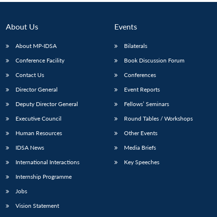
About Us
Events
About MP-IDSA
Bilaterals
Conference Facility
Book Discussion Forum
Contact Us
Conferences
Director General
Event Reports
Deputy Director General
Fellows’ Seminars
Executive Council
Round Tables / Workshops
Human Resources
Other Events
IDSA News
Media Briefs
International Interactions
Key Speeches
Internship Programme
Jobs
Vision Statement