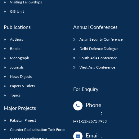
Open
Visiting Fellowships
MP-
Ask
n
Open
menu
Open
Open
s
LIBRARY
IDSA
Publications
Membership
An
GIS Unit
u
menu
menu
menu
NEWS
Expe
Publications
Annual Conferences
Authors
Asian Security Conference
Books
Delhi Defence Dialogue
Monograph
South Asia Conference
Journals
West Asia Conference
News Digests
Papers & Briefs
For Enquiry
Topics
Phone
Major Projects
:
Pakistan Project
(+91-11)-2671 7983
Counter Radicalisation Task Force
Email
:
Manohar Parrikar IDSA