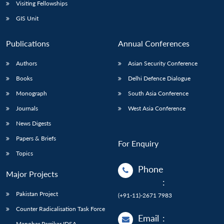
Open
Visiting Fellowships
MP-
Ask
n
Open
menu
Open
Open
s
LIBRARY
IDSA
Publications
Membership
An
GIS Unit
u
menu
menu
menu
NEWS
Expe
Publications
Annual Conferences
Authors
Asian Security Conference
Books
Delhi Defence Dialogue
Monograph
South Asia Conference
Journals
West Asia Conference
News Digests
Papers & Briefs
For Enquiry
Topics
Phone
Major Projects
:
Pakistan Project
(+91-11)-2671 7983
Counter Radicalisation Task Force
Email
:
Manohar Parrikar IDSA