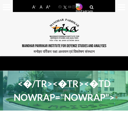
-
+
A
A
A
Facebook
YouTube
LinkedIn
MANOHAR PARRIKAR INSTITUTE FOR DEFENCE STUDIES AND ANALYSES
मनोहर पर्रिकर रक्षा अध्ययन एवं विश्लेषण संस्थान
<�/TR><�TR><�TD
NOWRAP="NOWRAP">