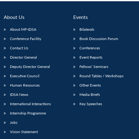
About Us
Events
About MP-IDSA
Bilaterals
Conference Facility
Book Discussion Forum
Contact Us
Conferences
Director General
Event Reports
Deputy Director General
Fellows’ Seminars
Executive Council
Round Tables / Workshops
Human Resources
Other Events
IDSA News
Media Briefs
International Interactions
Key Speeches
Internship Programme
Jobs
Vision Statement