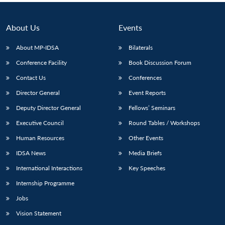
About Us
Events
About MP-IDSA
Bilaterals
Conference Facility
Book Discussion Forum
Contact Us
Conferences
Director General
Event Reports
Deputy Director General
Fellows’ Seminars
Executive Council
Round Tables / Workshops
Human Resources
Other Events
IDSA News
Media Briefs
International Interactions
Key Speeches
Internship Programme
Jobs
Vision Statement