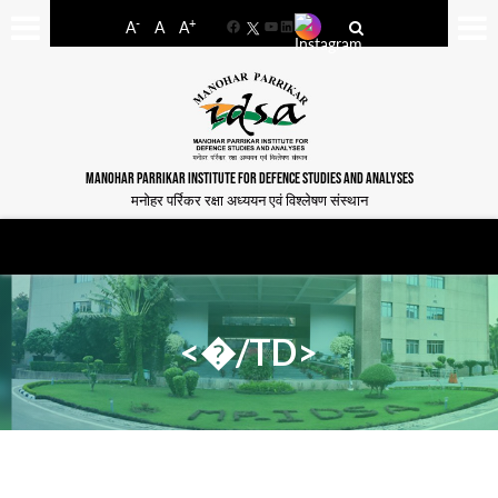
-
+
A
A
A
Facebook
YouTube
LinkedIn
MANOHAR PARRIKAR INSTITUTE FOR DEFENCE STUDIES AND ANALYSES
मनोहर पर्रिकर रक्षा अध्ययन एवं विश्लेषण संस्थान
<�/TD>