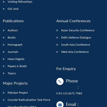
Open
Visiting Fellowships
MP-
Ask
n
Open
menu
Open
Open
s
LIBRARY
IDSA
Publications
Membership
An
GIS Unit
u
menu
menu
menu
NEWS
Expe
Publications
Annual Conferences
Authors
Asian Security Conference
Books
Delhi Defence Dialogue
Monograph
South Asia Conference
Journals
West Asia Conference
News Digests
Papers & Briefs
For Enquiry
Topics
Phone
Major Projects
:
Pakistan Project
(+91-11)-2671 7983
Counter Radicalisation Task Force
Email
:
Manohar Parrikar IDSA