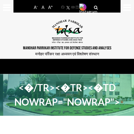
-
+
A
A
A
Facebook
YouTube
LinkedIn
MANOHAR PARRIKAR INSTITUTE FOR DEFENCE STUDIES AND ANALYSES
मनोहर पर्रिकर रक्षा अध्ययन एवं विश्लेषण संस्थान
<�/TR><�TR><�TD
NOWRAP="NOWRAP">