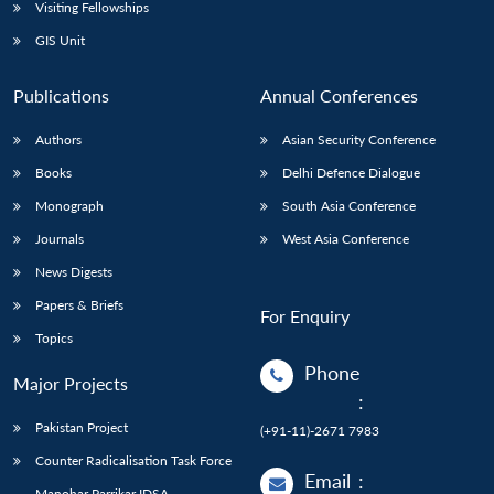
Open
Visiting Fellowships
MP-
Ask
n
Open
menu
Open
Open
s
LIBRARY
IDSA
Publications
Membership
An
GIS Unit
u
menu
menu
menu
NEWS
Expe
Publications
Annual Conferences
Authors
Asian Security Conference
Books
Delhi Defence Dialogue
Monograph
South Asia Conference
Journals
West Asia Conference
News Digests
Papers & Briefs
For Enquiry
Topics
Phone
Major Projects
:
Pakistan Project
(+91-11)-2671 7983
Counter Radicalisation Task Force
Email
:
Manohar Parrikar IDSA