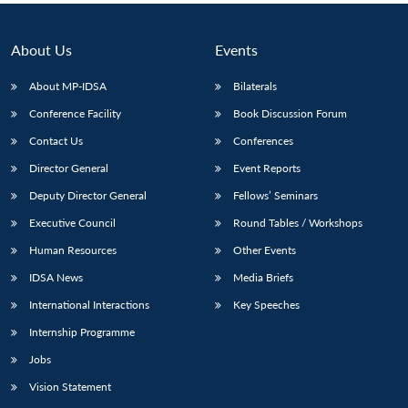
About Us
Events
About MP-IDSA
Bilaterals
Conference Facility
Book Discussion Forum
Contact Us
Conferences
Director General
Event Reports
Deputy Director General
Fellows’ Seminars
Executive Council
Round Tables / Workshops
Human Resources
Other Events
IDSA News
Media Briefs
International Interactions
Key Speeches
Internship Programme
Jobs
Vision Statement