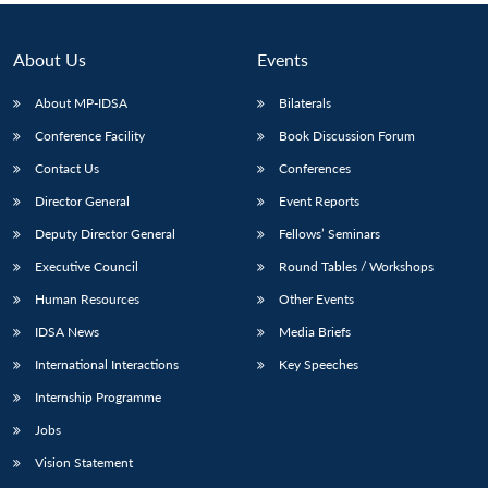
About Us
Events
About MP-IDSA
Bilaterals
Conference Facility
Book Discussion Forum
Contact Us
Conferences
Director General
Event Reports
Deputy Director General
Fellows’ Seminars
Executive Council
Round Tables / Workshops
Human Resources
Other Events
IDSA News
Media Briefs
International Interactions
Key Speeches
Internship Programme
Jobs
Vision Statement