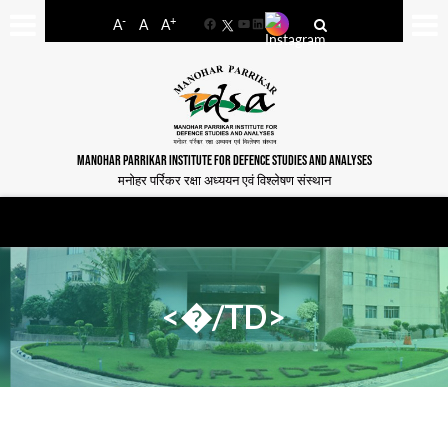
-
+
A
A
A
Facebook
YouTube
LinkedIn
MANOHAR PARRIKAR INSTITUTE FOR DEFENCE STUDIES AND ANALYSES
मनोहर पर्रिकर रक्षा अध्ययन एवं विश्लेषण संस्थान
<�/TD>