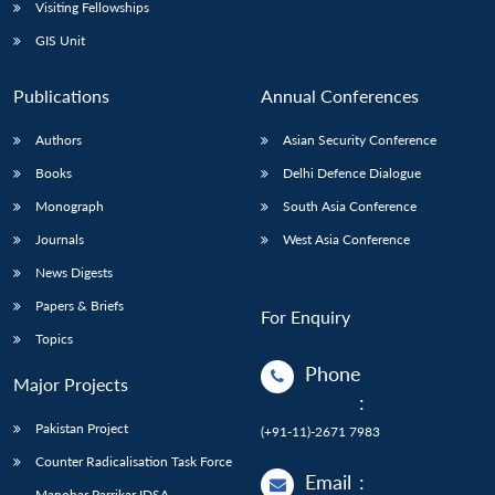
Open
Visiting Fellowships
MP-
Ask
n
Open
menu
Open
Open
s
LIBRARY
IDSA
Publications
Membership
An
GIS Unit
u
menu
menu
menu
NEWS
Expe
Publications
Annual Conferences
Authors
Asian Security Conference
Books
Delhi Defence Dialogue
Monograph
South Asia Conference
Journals
West Asia Conference
News Digests
Papers & Briefs
For Enquiry
Topics
Phone
Major Projects
:
Pakistan Project
(+91-11)-2671 7983
Counter Radicalisation Task Force
Email
:
Manohar Parrikar IDSA