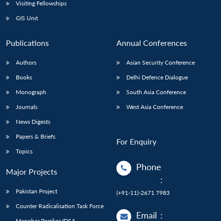
Open
Visiting Fellowships
MP-
Ask
n
Open
menu
Open
Open
s
LIBRARY
IDSA
Publications
Membership
An
GIS Unit
u
menu
menu
menu
NEWS
Expe
Publications
Annual Conferences
Authors
Asian Security Conference
Books
Delhi Defence Dialogue
Monograph
South Asia Conference
Journals
West Asia Conference
News Digests
Papers & Briefs
For Enquiry
Topics
Phone
Major Projects
:
Pakistan Project
(+91-11)-2671 7983
Counter Radicalisation Task Force
Email
:
Manohar Parrikar IDSA