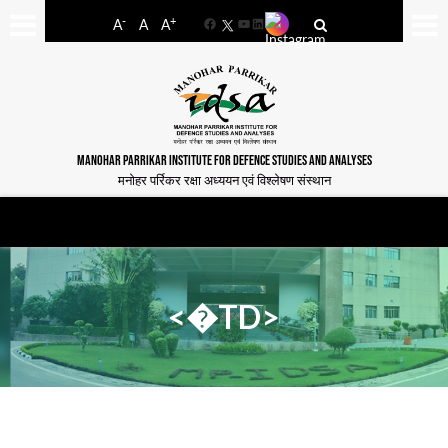
-
+
A
A
A
Facebook
YouTube
LinkedIn
MANOHAR PARRIKAR INSTITUTE FOR DEFENCE STUDIES AND ANALYSES
मनोहर पर्रिकर रक्षा अध्ययन एवं विश्लेषण संस्थान
<�TD>