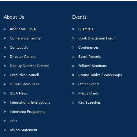
About Us
Events
About MP-IDSA
Bilaterals
Conference Facility
Book Discussion Forum
Contact Us
Conferences
Director General
Event Reports
Deputy Director General
Fellows’ Seminars
Executive Council
Round Tables / Workshops
Human Resources
Other Events
IDSA News
Media Briefs
International Interactions
Key Speeches
Internship Programme
Jobs
Vision Statement