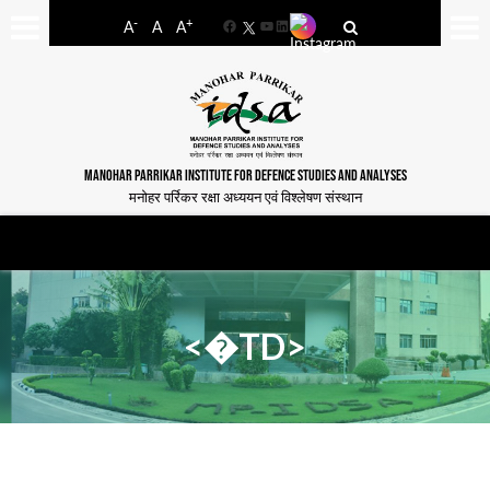
-
+
A
A
A
Facebook
YouTube
LinkedIn
MANOHAR PARRIKAR INSTITUTE FOR DEFENCE STUDIES AND ANALYSES
मनोहर पर्रिकर रक्षा अध्ययन एवं विश्लेषण संस्थान
<�TD>