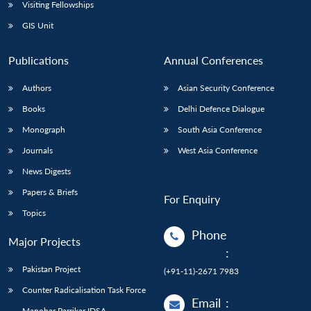
Open
Visiting Fellowships
MP-
Ask
n
Open
menu
Open
Open
s
LIBRARY
IDSA
Publications
Membership
An
GIS Unit
u
menu
menu
menu
NEWS
Expe
Publications
Annual Conferences
Authors
Asian Security Conference
Books
Delhi Defence Dialogue
Monograph
South Asia Conference
Journals
West Asia Conference
News Digests
Papers & Briefs
For Enquiry
Topics
Phone
Major Projects
:
Pakistan Project
(+91-11)-2671 7983
Counter Radicalisation Task Force
Email
:
Manohar Parrikar IDSA