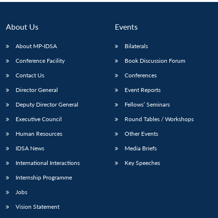
About Us
Events
About MP-IDSA
Bilaterals
Conference Facility
Book Discussion Forum
Contact Us
Conferences
Director General
Event Reports
Deputy Director General
Fellows’ Seminars
Executive Council
Round Tables / Workshops
Human Resources
Other Events
IDSA News
Media Briefs
International Interactions
Key Speeches
Internship Programme
Jobs
Vision Statement