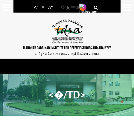
-
+
A
A
A
Facebook
YouTube
LinkedIn
MANOHAR PARRIKAR INSTITUTE FOR DEFENCE STUDIES AND ANALYSES
मनोहर पर्रिकर रक्षा अध्ययन एवं विश्लेषण संस्थान
<�/TD>