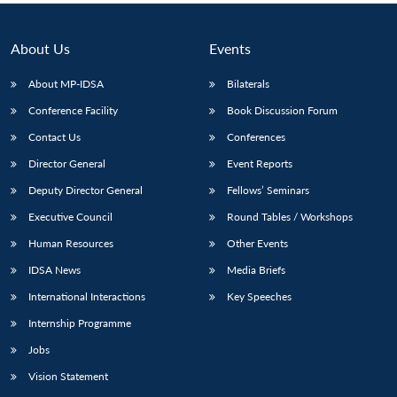
About Us
Events
About MP-IDSA
Bilaterals
Conference Facility
Book Discussion Forum
Contact Us
Conferences
Director General
Event Reports
Deputy Director General
Fellows’ Seminars
Executive Council
Round Tables / Workshops
Human Resources
Other Events
IDSA News
Media Briefs
International Interactions
Key Speeches
Internship Programme
Jobs
Vision Statement