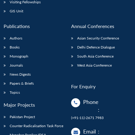
Open
Visiting Fellowships
MP-
Ask
n
Open
menu
Open
Open
s
LIBRARY
IDSA
Publications
Membership
An
GIS Unit
u
menu
menu
menu
NEWS
Expe
Publications
Annual Conferences
Authors
Asian Security Conference
Books
Delhi Defence Dialogue
Monograph
South Asia Conference
Journals
West Asia Conference
News Digests
Papers & Briefs
For Enquiry
Topics
Phone
Major Projects
:
Pakistan Project
(+91-11)-2671 7983
Counter Radicalisation Task Force
Email
:
Manohar Parrikar IDSA