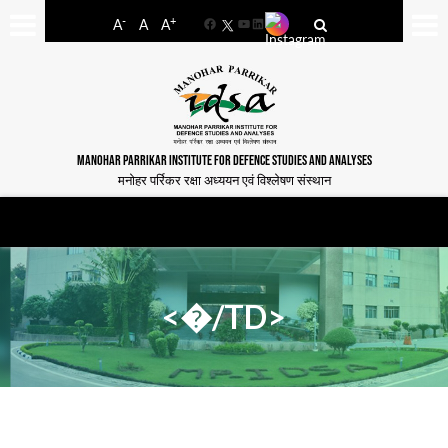
-
+
A
A
A
Facebook
YouTube
LinkedIn
MANOHAR PARRIKAR INSTITUTE FOR DEFENCE STUDIES AND ANALYSES
मनोहर पर्रिकर रक्षा अध्ययन एवं विश्लेषण संस्थान
<�/TD>