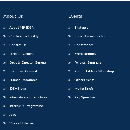
About Us
Events
About MP-IDSA
Bilaterals
Conference Facility
Book Discussion Forum
Contact Us
Conferences
Director General
Event Reports
Deputy Director General
Fellows’ Seminars
Executive Council
Round Tables / Workshops
Human Resources
Other Events
IDSA News
Media Briefs
International Interactions
Key Speeches
Internship Programme
Jobs
Vision Statement