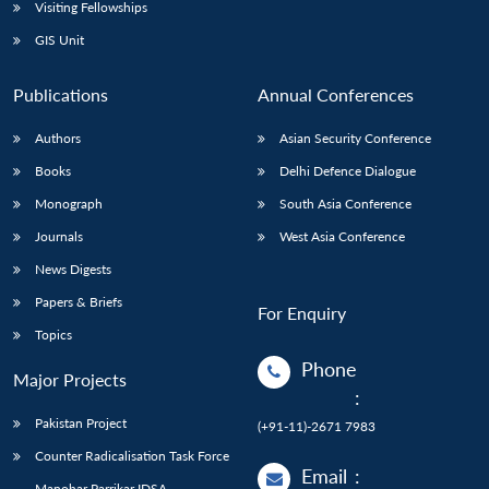
Open
Visiting Fellowships
MP-
Ask
n
Open
menu
Open
Open
s
LIBRARY
IDSA
Publications
Membership
An
GIS Unit
u
menu
menu
menu
NEWS
Expe
Publications
Annual Conferences
Authors
Asian Security Conference
Books
Delhi Defence Dialogue
Monograph
South Asia Conference
Journals
West Asia Conference
News Digests
Papers & Briefs
For Enquiry
Topics
Phone
Major Projects
:
Pakistan Project
(+91-11)-2671 7983
Counter Radicalisation Task Force
Email
:
Manohar Parrikar IDSA