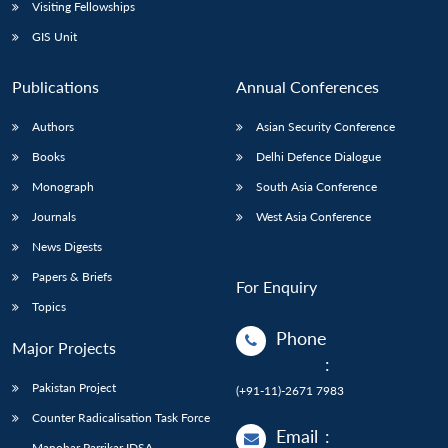
Open
Visiting Fellowships
MP-
Ask
n
Open
menu
Open
Open
s
LIBRARY
IDSA
Publications
Membership
An
GIS Unit
u
menu
menu
menu
NEWS
Expe
Publications
Annual Conferences
Authors
Asian Security Conference
Books
Delhi Defence Dialogue
Monograph
South Asia Conference
Journals
West Asia Conference
News Digests
Papers & Briefs
For Enquiry
Topics
Phone
Major Projects
:
Pakistan Project
(+91-11)-2671 7983
Counter Radicalisation Task Force
Email
:
Manohar Parrikar IDSA