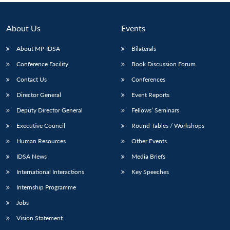
About Us
Events
About MP-IDSA
Bilaterals
Conference Facility
Book Discussion Forum
Contact Us
Conferences
Director General
Event Reports
Deputy Director General
Fellows’ Seminars
Executive Council
Round Tables / Workshops
Human Resources
Other Events
IDSA News
Media Briefs
International Interactions
Key Speeches
Internship Programme
Jobs
Vision Statement