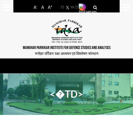
-
+
A
A
A
Facebook
YouTube
LinkedIn
MANOHAR PARRIKAR INSTITUTE FOR DEFENCE STUDIES AND ANALYSES
मनोहर पर्रिकर रक्षा अध्ययन एवं विश्लेषण संस्थान
<�TD>