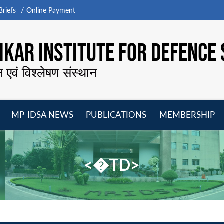
riefs
Online Payment
KAR INSTITUTE FOR DEFENCE 
न एवं विश्लेषण संस्थान
MP-IDSA NEWS
PUBLICATIONS
MEMBERSHIP
Open
Open
Open
O
menu
menu
menu
m
<�TD>