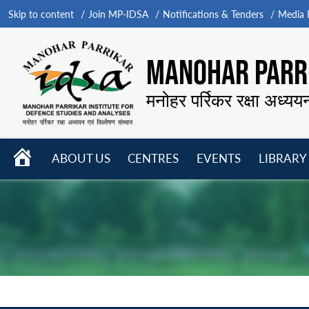
Skip to content
Join MP-IDSA
Notifications & Tenders
Media B
MANOHAR PARRI
मनोहर पर्रिकर रक्षा अध्यय
HOME
ABOUT US
CENTRES
EVENTS
LIBRARY
Open
Open
Open
menu
menu
menu