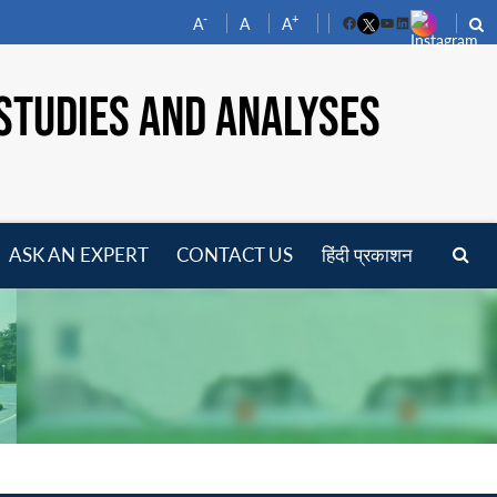
-
+
A
A
A
Facebook
YouTube
LinkedIn
STUDIES AND ANALYSES
ASK AN EXPERT
CONTACT US
हिंदी प्रकाशन
pen
enu