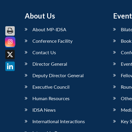
About Us
Event
About MP-IDSA
Bilat
Conference Facility
Book
Facebook
Contact Us
Conf
X
Director General
Event
LinkedIn
Deputy Director General
Fello
Executive Council
Roun
Human Resources
Othe
IDSA News
Media
International Interactions
Key 