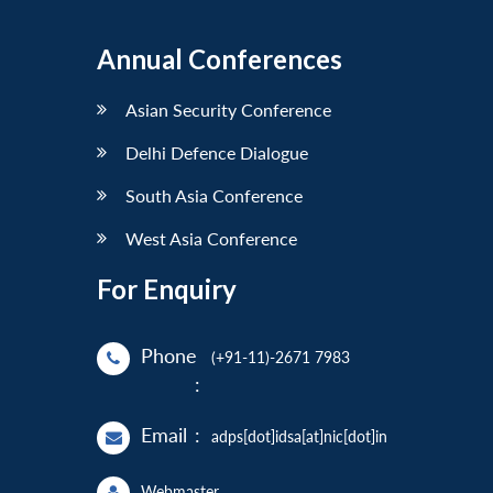
Annual Conferences
Asian Security Conference
Delhi Defence Dialogue
South Asia Conference
West Asia Conference
For Enquiry
Phone
(+91-11)-2671 7983
:
Email
:
adps[dot]idsa[at]nic[dot]in
Webmaster