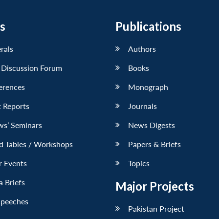
s
Publications
erals
Authors
 Discussion Forum
Books
erences
Monograph
 Reports
Journals
ws’ Seminars
News Digests
d Tables / Workshops
Papers & Briefs
r Events
Topics
 Briefs
Major Projects
Speeches
Pakistan Project