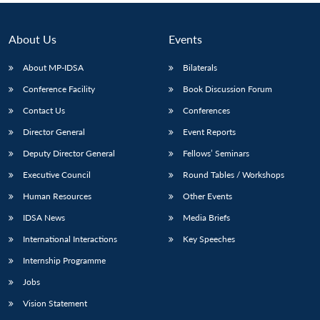
About Us
Events
About MP-IDSA
Bilaterals
Conference Facility
Book Discussion Forum
Contact Us
Conferences
Director General
Event Reports
Deputy Director General
Fellows’ Seminars
Executive Council
Round Tables / Workshops
Human Resources
Other Events
IDSA News
Media Briefs
International Interactions
Key Speeches
Internship Programme
Jobs
Vision Statement