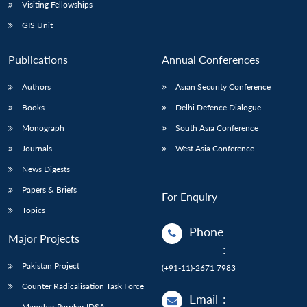
Open
Visiting Fellowships
MP-
Ask
n
Open
menu
Open
Open
s
LIBRARY
IDSA
Publications
Membership
An
GIS Unit
u
menu
menu
menu
NEWS
Expe
Publications
Annual Conferences
Authors
Asian Security Conference
Books
Delhi Defence Dialogue
Monograph
South Asia Conference
Journals
West Asia Conference
News Digests
Papers & Briefs
For Enquiry
Topics
Phone
Major Projects
:
Pakistan Project
(+91-11)-2671 7983
Counter Radicalisation Task Force
Email
:
Manohar Parrikar IDSA