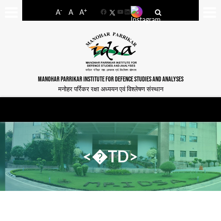
-
+
A
A
A
Facebook
YouTube
LinkedIn
MANOHAR PARRIKAR INSTITUTE FOR DEFENCE STUDIES AND ANALYSES
मनोहर पर्रिकर रक्षा अध्ययन एवं विश्लेषण संस्थान
<�TD>