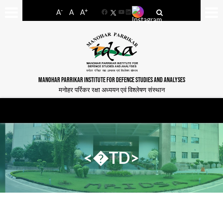
-
+
A
A
A
Facebook
YouTube
LinkedIn
MANOHAR PARRIKAR INSTITUTE FOR DEFENCE STUDIES AND ANALYSES
मनोहर पर्रिकर रक्षा अध्ययन एवं विश्लेषण संस्थान
<�TD>