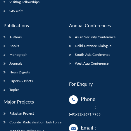
Open
Visiting Fellowships
MP-
Ask
n
Open
menu
Open
Open
s
LIBRARY
IDSA
Publications
Membership
An
GIS Unit
u
menu
menu
menu
NEWS
Expe
Publications
Annual Conferences
Authors
Asian Security Conference
Books
Delhi Defence Dialogue
Monograph
South Asia Conference
Journals
West Asia Conference
News Digests
Papers & Briefs
For Enquiry
Topics
Phone
Major Projects
:
Pakistan Project
(+91-11)-2671 7983
Counter Radicalisation Task Force
Email
:
Manohar Parrikar IDSA