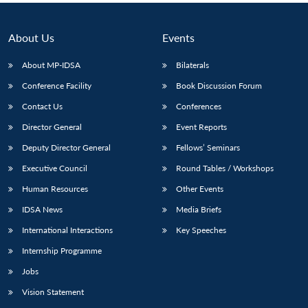
About Us
Events
About MP-IDSA
Bilaterals
Conference Facility
Book Discussion Forum
Contact Us
Conferences
Director General
Event Reports
Deputy Director General
Fellows’ Seminars
Executive Council
Round Tables / Workshops
Human Resources
Other Events
IDSA News
Media Briefs
International Interactions
Key Speeches
Internship Programme
Jobs
Vision Statement