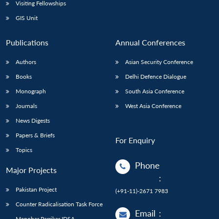
Open
Visiting Fellowships
MP-
Ask
n
Open
menu
Open
Open
s
LIBRARY
IDSA
Publications
Membership
An
GIS Unit
u
menu
menu
menu
NEWS
Expe
Publications
Annual Conferences
Authors
Asian Security Conference
Books
Delhi Defence Dialogue
Monograph
South Asia Conference
Journals
West Asia Conference
News Digests
Papers & Briefs
For Enquiry
Topics
Phone
Major Projects
:
Pakistan Project
(+91-11)-2671 7983
Counter Radicalisation Task Force
Email
:
Manohar Parrikar IDSA