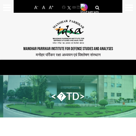
-
+
A
A
A
Facebook
YouTube
LinkedIn
MANOHAR PARRIKAR INSTITUTE FOR DEFENCE STUDIES AND ANALYSES
मनोहर पर्रिकर रक्षा अध्ययन एवं विश्लेषण संस्थान
<�TD>