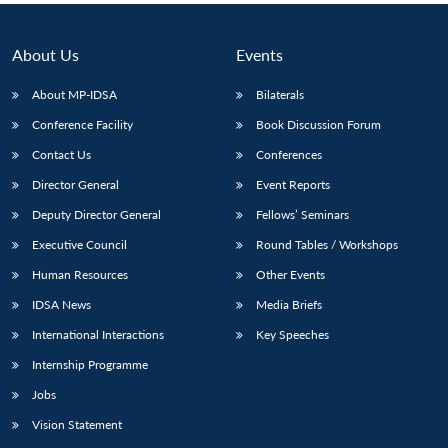
About Us
Events
About MP-IDSA
Bilaterals
Conference Facility
Book Discussion Forum
Contact Us
Conferences
Director General
Event Reports
Deputy Director General
Fellows’ Seminars
Executive Council
Round Tables / Workshops
Human Resources
Other Events
IDSA News
Media Briefs
International Interactions
Key Speeches
Internship Programme
Jobs
Vision Statement