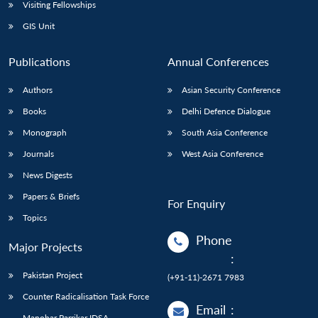
Open
Visiting Fellowships
MP-
Ask
n
Open
menu
Open
Open
s
LIBRARY
IDSA
Publications
Membership
An
GIS Unit
u
menu
menu
menu
NEWS
Expe
Publications
Annual Conferences
Authors
Asian Security Conference
Books
Delhi Defence Dialogue
Monograph
South Asia Conference
Journals
West Asia Conference
News Digests
Papers & Briefs
For Enquiry
Topics
Phone
Major Projects
:
Pakistan Project
(+91-11)-2671 7983
Counter Radicalisation Task Force
Email
:
Manohar Parrikar IDSA