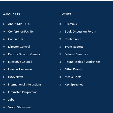
About Us
Events
About MP-IDSA
Bilaterals
Conference Facility
Book Discussion Forum
Contact Us
Conferences
Director General
Event Reports
Deputy Director General
Fellows’ Seminars
Executive Council
Round Tables / Workshops
Human Resources
Other Events
IDSA News
Media Briefs
International Interactions
Key Speeches
Internship Programme
Jobs
Vision Statement