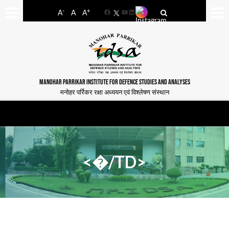
-
+
A
A
A
Facebook
YouTube
LinkedIn
MANOHAR PARRIKAR INSTITUTE FOR DEFENCE STUDIES AND ANALYSES
मनोहर पर्रिकर रक्षा अध्ययन एवं विश्लेषण संस्थान
<�/TD>