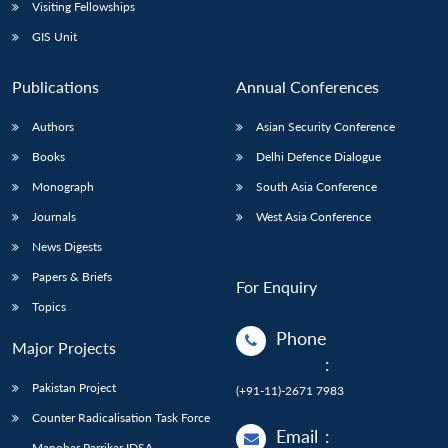
Open
Visiting Fellowships
MP-
Ask
n
Open
menu
Open
Open
s
LIBRARY
IDSA
Publications
Membership
An
GIS Unit
u
menu
menu
menu
NEWS
Expe
Publications
Annual Conferences
Authors
Asian Security Conference
Books
Delhi Defence Dialogue
Monograph
South Asia Conference
Journals
West Asia Conference
News Digests
Papers & Briefs
For Enquiry
Topics
Phone
Major Projects
:
Pakistan Project
(+91-11)-2671 7983
Counter Radicalisation Task Force
Email
:
Manohar Parrikar IDSA