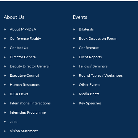
About Us
Events
About MP-IDSA
Bilaterals
Conference Facility
Book Discussion Forum
Contact Us
Conferences
Director General
Event Reports
Deputy Director General
Fellows’ Seminars
Executive Council
Round Tables / Workshops
Human Resources
Other Events
IDSA News
Media Briefs
International Interactions
Key Speeches
Internship Programme
Jobs
Vision Statement