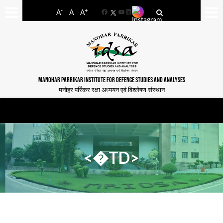
-
+
A
A
A
Facebook
YouTube
LinkedIn
MANOHAR PARRIKAR INSTITUTE FOR DEFENCE STUDIES AND ANALYSES
मनोहर पर्रिकर रक्षा अध्ययन एवं विश्लेषण संस्थान
<�TD>