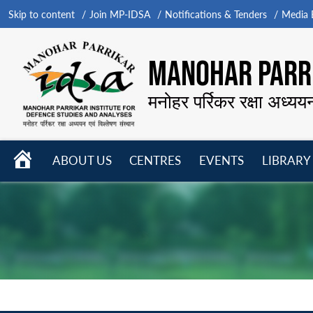
Skip to content
Join MP-IDSA
Notifications & Tenders
Media B
MANOHAR PARRI
मनोहर पर्रिकर रक्षा अध्यय
HOME
ABOUT US
CENTRES
EVENTS
LIBRARY
Open
Open
Open
menu
menu
menu