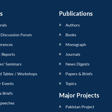
s
Publications
erals
Authors
 Discussion Forum
Books
erences
Monograph
 Reports
Journals
ws’ Seminars
News Digests
d Tables / Workshops
Papers & Briefs
r Events
Topics
 Briefs
Major Projects
Speeches
Pakistan Project