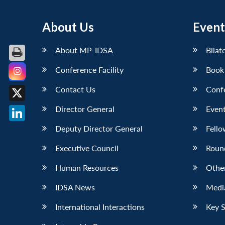
About Us
Event
About MP-IDSA
Bilat
Conference Facility
Book
Facebook
Contact Us
Conf
X
Director General
Event
LinkedIn
Deputy Director General
Fello
Executive Council
Roun
Human Resources
Othe
IDSA News
Media
International Interactions
Key 