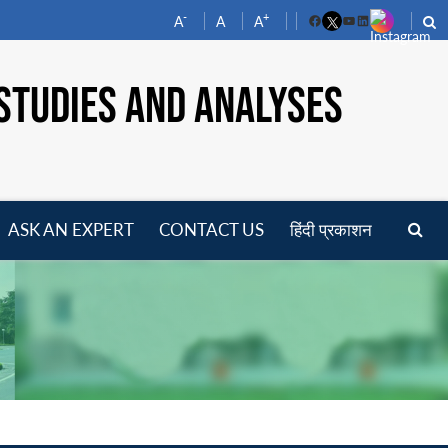
-
+
A
A
A
Facebook
YouTube
LinkedIn
STUDIES AND ANALYSES
ASK AN EXPERT
CONTACT US
हिंदी प्रकाशन
pen
enu