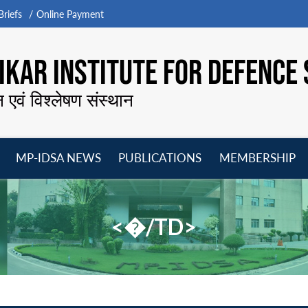
riefs
Online Payment
KAR INSTITUTE FOR DEFENCE 
न एवं विश्लेषण संस्थान
MP-IDSA NEWS
PUBLICATIONS
MEMBERSHIP
Open
Open
Open
O
menu
menu
menu
m
<�/TD>