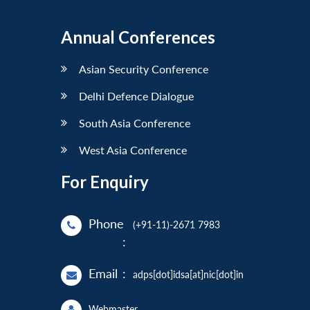
Annual Conferences
Asian Security Conference
Delhi Defence Dialogue
South Asia Conference
West Asia Conference
For Enquiry
Phone
(+91-11)-2671 7983
:
Email
:
adps[dot]idsa[at]nic[dot]in
Webmaster