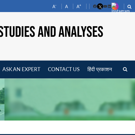
-
+
A
A
A
Facebook
YouTube
LinkedIn
STUDIES AND ANALYSES
ASK AN EXPERT
CONTACT US
हिंदी प्रकाशन
pen
enu