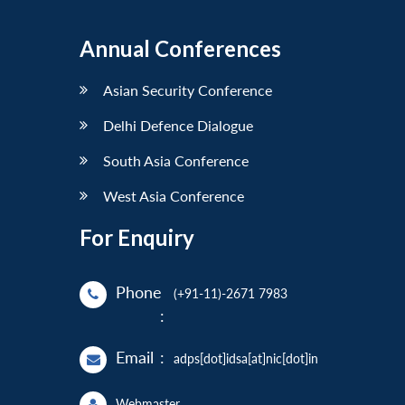
Annual Conferences
Asian Security Conference
Delhi Defence Dialogue
South Asia Conference
West Asia Conference
For Enquiry
Phone
(+91-11)-2671 7983
:
Email
:
adps[dot]idsa[at]nic[dot]in
Webmaster