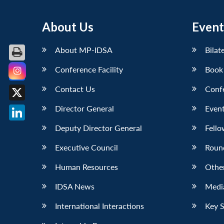
About Us
Event
About MP-IDSA
Bilat
Conference Facility
Book
Facebook
Contact Us
Conf
X
Director General
Event
LinkedIn
Deputy Director General
Fello
Executive Council
Roun
Human Resources
Othe
IDSA News
Media
International Interactions
Key 