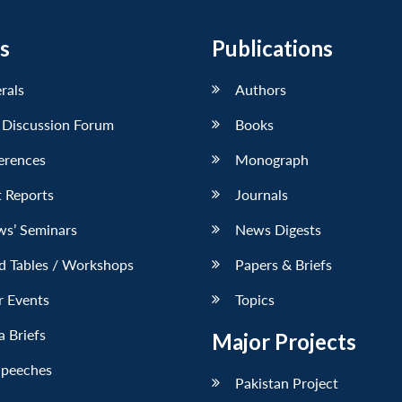
s
Publications
erals
Authors
 Discussion Forum
Books
erences
Monograph
 Reports
Journals
ws’ Seminars
News Digests
d Tables / Workshops
Papers & Briefs
r Events
Topics
 Briefs
Major Projects
Speeches
Pakistan Project