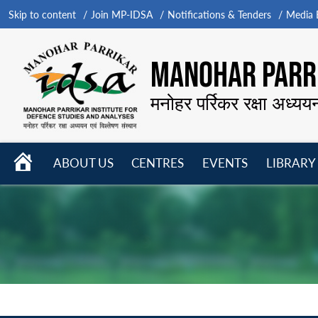
Skip to content
Join MP-IDSA
Notifications & Tenders
Media B
MANOHAR PARRI
मनोहर पर्रिकर रक्षा अध्यय
HOME
ABOUT US
CENTRES
EVENTS
LIBRARY
Open
Open
Open
menu
menu
menu