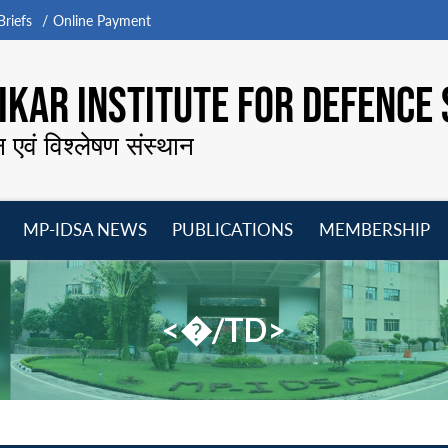
riefs
Online Payment
KAR INSTITUTE FOR DEFENCE 
न एवं विश्लेषण संस्थान
MP-IDSA NEWS
PUBLICATIONS
MEMBERSHIP
Open
Open
Open
O
menu
menu
menu
m
<�/TD>