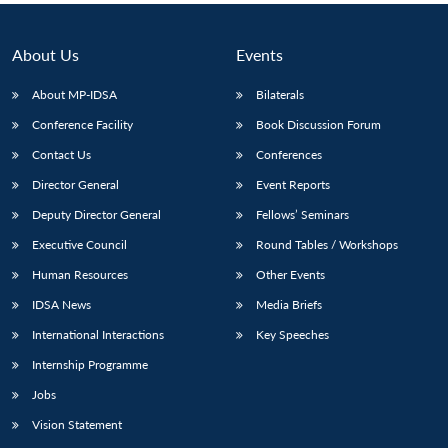
About Us
Events
About MP-IDSA
Bilaterals
Conference Facility
Book Discussion Forum
Contact Us
Conferences
Director General
Event Reports
Deputy Director General
Fellows’ Seminars
Executive Council
Round Tables / Workshops
Human Resources
Other Events
IDSA News
Media Briefs
International Interactions
Key Speeches
Internship Programme
Jobs
Vision Statement