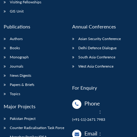
Open
Visiting Fellowships
MP-
Ask
n
Open
menu
Open
Open
s
LIBRARY
IDSA
Publications
Membership
An
GIS Unit
u
menu
menu
menu
NEWS
Expe
Publications
Annual Conferences
Authors
Asian Security Conference
Books
Delhi Defence Dialogue
Monograph
South Asia Conference
Journals
West Asia Conference
News Digests
Papers & Briefs
For Enquiry
Topics
Phone
Major Projects
:
Pakistan Project
(+91-11)-2671 7983
Counter Radicalisation Task Force
Email
:
Manohar Parrikar IDSA