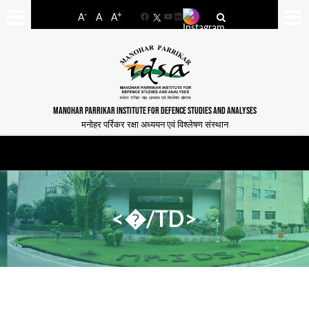
-
+
A
A
A
Facebook
YouTube
LinkedIn
MANOHAR PARRIKAR INSTITUTE FOR DEFENCE STUDIES AND ANALYSES
मनोहर पर्रिकर रक्षा अध्ययन एवं विश्लेषण संस्थान
<�/TD>