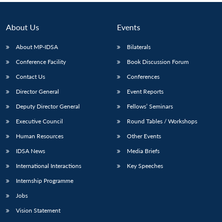
About Us
Events
About MP-IDSA
Bilaterals
Conference Facility
Book Discussion Forum
Contact Us
Conferences
Director General
Event Reports
Deputy Director General
Fellows’ Seminars
Executive Council
Round Tables / Workshops
Human Resources
Other Events
IDSA News
Media Briefs
International Interactions
Key Speeches
Internship Programme
Jobs
Vision Statement