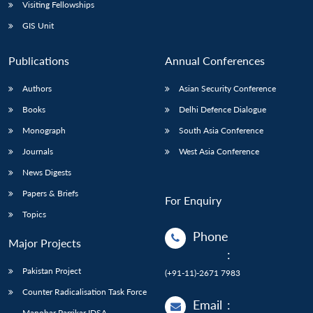
Open
Visiting Fellowships
MP-
Ask
n
Open
menu
Open
Open
s
LIBRARY
IDSA
Publications
Membership
An
GIS Unit
u
menu
menu
menu
NEWS
Expe
Publications
Annual Conferences
Authors
Asian Security Conference
Books
Delhi Defence Dialogue
Monograph
South Asia Conference
Journals
West Asia Conference
News Digests
Papers & Briefs
For Enquiry
Topics
Phone
Major Projects
:
Pakistan Project
(+91-11)-2671 7983
Counter Radicalisation Task Force
Email
:
Manohar Parrikar IDSA