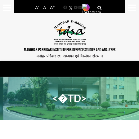
-
+
A
A
A
Facebook
YouTube
LinkedIn
MANOHAR PARRIKAR INSTITUTE FOR DEFENCE STUDIES AND ANALYSES
मनोहर पर्रिकर रक्षा अध्ययन एवं विश्लेषण संस्थान
<�TD>