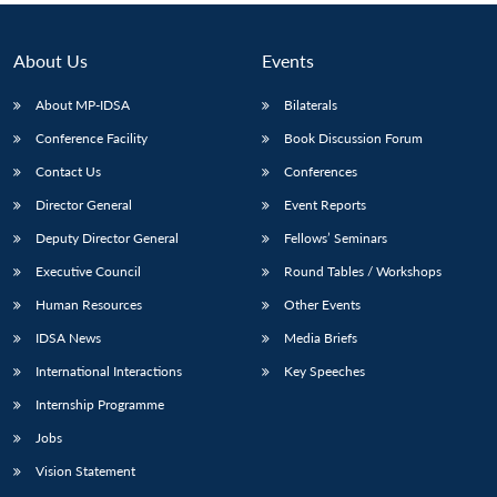
About Us
Events
About MP-IDSA
Bilaterals
Conference Facility
Book Discussion Forum
Contact Us
Conferences
Director General
Event Reports
Deputy Director General
Fellows’ Seminars
Executive Council
Round Tables / Workshops
Human Resources
Other Events
IDSA News
Media Briefs
International Interactions
Key Speeches
Internship Programme
Jobs
Vision Statement