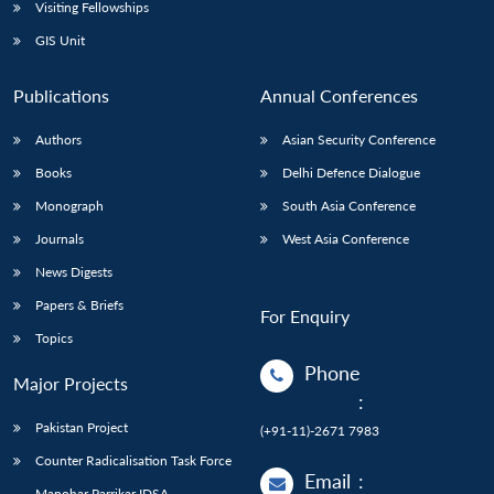
Open
Visiting Fellowships
MP-
Ask
n
Open
menu
Open
Open
s
LIBRARY
IDSA
Publications
Membership
An
GIS Unit
u
menu
menu
menu
NEWS
Expe
Publications
Annual Conferences
Authors
Asian Security Conference
Books
Delhi Defence Dialogue
Monograph
South Asia Conference
Journals
West Asia Conference
News Digests
Papers & Briefs
For Enquiry
Topics
Phone
Major Projects
:
Pakistan Project
(+91-11)-2671 7983
Counter Radicalisation Task Force
Email
:
Manohar Parrikar IDSA