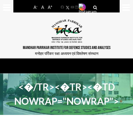
-
+
A
A
A
Facebook
YouTube
LinkedIn
MANOHAR PARRIKAR INSTITUTE FOR DEFENCE STUDIES AND ANALYSES
मनोहर पर्रिकर रक्षा अध्ययन एवं विश्लेषण संस्थान
<�/TR><�TR><�TD
NOWRAP="NOWRAP">