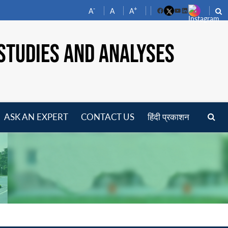
-
+
A
A
A
Facebook
YouTube
LinkedIn
STUDIES AND ANALYSES
ASK AN EXPERT
CONTACT US
हिंदी प्रकाशन
pen
enu