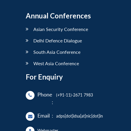
Annual Conferences
Asian Security Conference
Delhi Defence Dialogue
South Asia Conference
West Asia Conference
For Enquiry
Phone
(+91-11)-2671 7983
:
Email
:
adps[dot]idsa[at]nic[dot]in
Webmaster