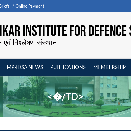
riefs
Online Payment
KAR INSTITUTE FOR DEFENCE 
न एवं विश्लेषण संस्थान
MP-IDSA NEWS
PUBLICATIONS
MEMBERSHIP
Open
Open
Open
O
menu
menu
menu
m
<�/TD>