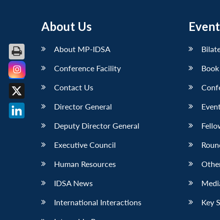
About Us
Event
About MP-IDSA
Bilat
Conference Facility
Book
Facebook
Contact Us
Conf
X
Director General
Event
LinkedIn
Deputy Director General
Fello
Executive Council
Roun
Human Resources
Othe
IDSA News
Media
International Interactions
Key 