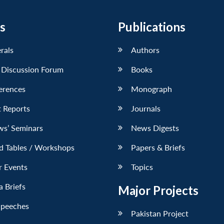
s
Publications
erals
Authors
 Discussion Forum
Books
erences
Monograph
 Reports
Journals
ws’ Seminars
News Digests
d Tables / Workshops
Papers & Briefs
r Events
Topics
 Briefs
Major Projects
Speeches
Pakistan Project