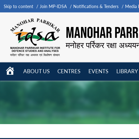
Skip to content
Join MP-IDSA
Notifications & Tenders
Media B
MANOHAR PARRI
मनोहर पर्रिकर रक्षा अध्यय
HOME
ABOUT US
CENTRES
EVENTS
LIBRARY
Open
Open
Open
menu
menu
menu