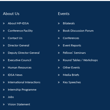
About Us
Events
About MP-IDSA
Bilaterals
Conference Facility
Book Discussion Forum
Contact Us
Conferences
Director General
Event Reports
Deputy Director General
Fellows’ Seminars
Executive Council
Round Tables / Workshops
Human Resources
Other Events
IDSA News
Media Briefs
International Interactions
Key Speeches
Internship Programme
Jobs
Vision Statement