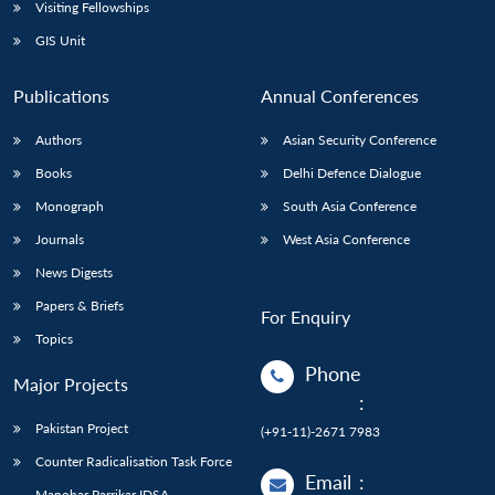
Open
Visiting Fellowships
MP-
Ask
n
Open
menu
Open
Open
s
LIBRARY
IDSA
Publications
Membership
An
GIS Unit
u
menu
menu
menu
NEWS
Expe
Publications
Annual Conferences
Authors
Asian Security Conference
Books
Delhi Defence Dialogue
Monograph
South Asia Conference
Journals
West Asia Conference
News Digests
Papers & Briefs
For Enquiry
Topics
Phone
Major Projects
:
Pakistan Project
(+91-11)-2671 7983
Counter Radicalisation Task Force
Email
:
Manohar Parrikar IDSA