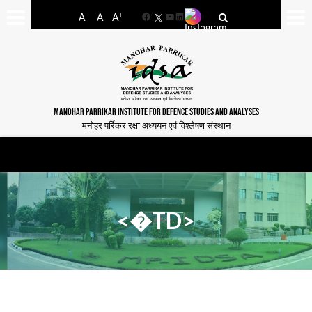
-
+
A
A
A
Facebook
YouTube
LinkedIn
MANOHAR PARRIKAR INSTITUTE FOR DEFENCE STUDIES AND ANALYSES
मनोहर पर्रिकर रक्षा अध्ययन एवं विश्लेषण संस्थान
<�TD>