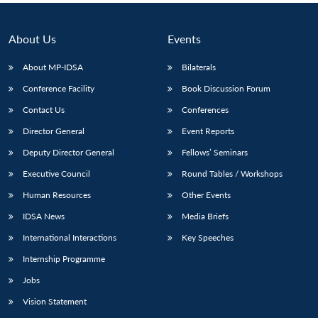
About Us
Events
About MP-IDSA
Bilaterals
Conference Facility
Book Discussion Forum
Contact Us
Conferences
Director General
Event Reports
Deputy Director General
Fellows’ Seminars
Executive Council
Round Tables / Workshops
Human Resources
Other Events
IDSA News
Media Briefs
International Interactions
Key Speeches
Internship Programme
Jobs
Vision Statement