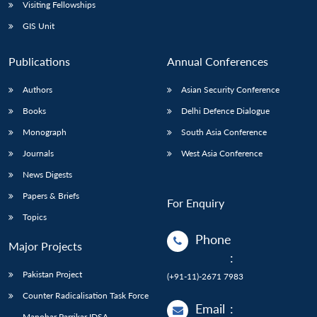
Open
Visiting Fellowships
MP-
Ask
n
Open
menu
Open
Open
s
LIBRARY
IDSA
Publications
Membership
An
GIS Unit
u
menu
menu
menu
NEWS
Expe
Publications
Annual Conferences
Authors
Asian Security Conference
Books
Delhi Defence Dialogue
Monograph
South Asia Conference
Journals
West Asia Conference
News Digests
Papers & Briefs
For Enquiry
Topics
Phone
Major Projects
:
Pakistan Project
(+91-11)-2671 7983
Counter Radicalisation Task Force
Email
:
Manohar Parrikar IDSA