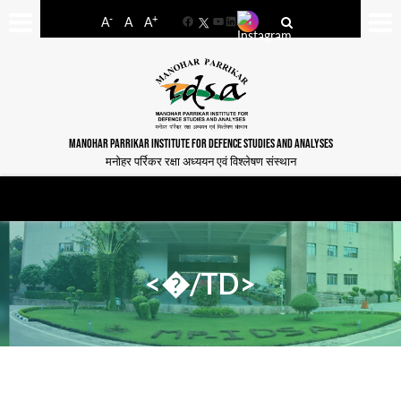
-
+
A
A
A
Facebook
YouTube
LinkedIn
MANOHAR PARRIKAR INSTITUTE FOR DEFENCE STUDIES AND ANALYSES
मनोहर पर्रिकर रक्षा अध्ययन एवं विश्लेषण संस्थान
<�/TD>