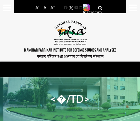
-
+
A
A
A
Facebook
YouTube
LinkedIn
MANOHAR PARRIKAR INSTITUTE FOR DEFENCE STUDIES AND ANALYSES
मनोहर पर्रिकर रक्षा अध्ययन एवं विश्लेषण संस्थान
<�/TD>