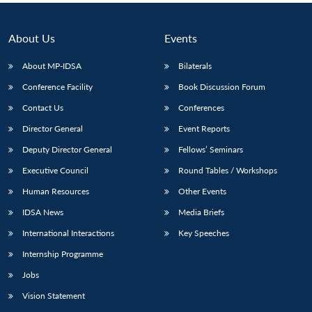
About Us
Events
About MP-IDSA
Bilaterals
Conference Facility
Book Discussion Forum
Contact Us
Conferences
Director General
Event Reports
Deputy Director General
Fellows’ Seminars
Executive Council
Round Tables / Workshops
Human Resources
Other Events
IDSA News
Media Briefs
International Interactions
Key Speeches
Internship Programme
Jobs
Vision Statement