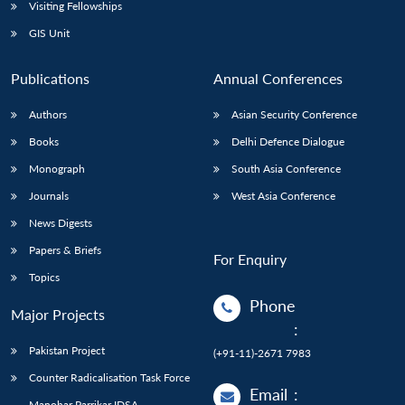
Open
Visiting Fellowships
MP-
Ask
n
Open
menu
Open
Open
s
LIBRARY
IDSA
Publications
Membership
An
GIS Unit
u
menu
menu
menu
NEWS
Expe
Publications
Annual Conferences
Authors
Asian Security Conference
Books
Delhi Defence Dialogue
Monograph
South Asia Conference
Journals
West Asia Conference
News Digests
Papers & Briefs
For Enquiry
Topics
Phone
Major Projects
:
Pakistan Project
(+91-11)-2671 7983
Counter Radicalisation Task Force
Email
:
Manohar Parrikar IDSA