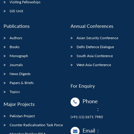
Open
Visiting Fellowships
MP-
Ask
n
Open
menu
Open
Open
s
LIBRARY
IDSA
Publications
Membership
An
GIS Unit
u
menu
menu
menu
NEWS
Expe
Publications
Annual Conferences
Authors
Asian Security Conference
Books
Delhi Defence Dialogue
Monograph
South Asia Conference
Journals
West Asia Conference
News Digests
Papers & Briefs
For Enquiry
Topics
Phone
Major Projects
:
Pakistan Project
(+91-11)-2671 7983
Counter Radicalisation Task Force
Email
:
Manohar Parrikar IDSA