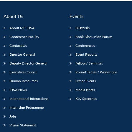
About Us
Events
About MP-IDSA
Bilaterals
Conference Facility
Book Discussion Forum
Contact Us
Conferences
Director General
Event Reports
Deputy Director General
Fellows’ Seminars
Executive Council
Round Tables / Workshops
Human Resources
Other Events
IDSA News
Media Briefs
International Interactions
Key Speeches
Internship Programme
Jobs
Vision Statement