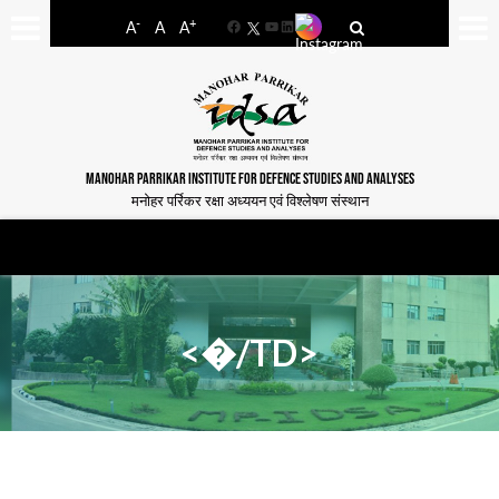
-
+
A
A
A
Facebook
YouTube
LinkedIn
MANOHAR PARRIKAR INSTITUTE FOR DEFENCE STUDIES AND ANALYSES
मनोहर पर्रिकर रक्षा अध्ययन एवं विश्लेषण संस्थान
<�/TD>