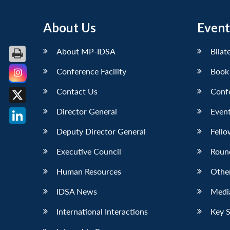
About Us
Event
About MP-IDSA
Bilat
Conference Facility
Book
Facebook
Contact Us
Conf
X
Director General
Event
LinkedIn
Deputy Director General
Fello
Executive Council
Roun
Human Resources
Othe
IDSA News
Media
International Interactions
Key 