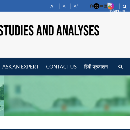
-
+
A
A
A
Facebook
YouTube
LinkedIn
STUDIES AND ANALYSES
ASK AN EXPERT
CONTACT US
हिंदी प्रकाशन
pen
enu