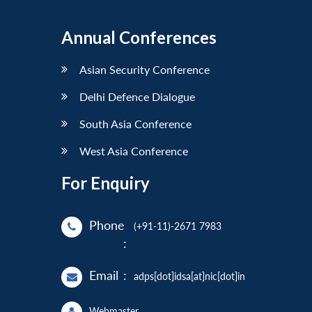
Annual Conferences
Asian Security Conference
Delhi Defence Dialogue
South Asia Conference
West Asia Conference
For Enquiry
Phone
(+91-11)-2671 7983
:
Email
:
adps[dot]idsa[at]nic[dot]in
Webmaster