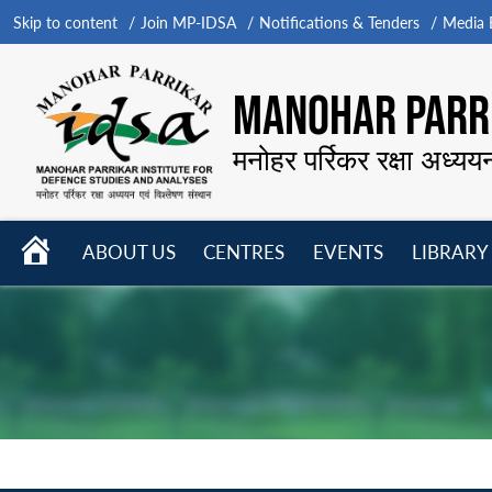
Skip to content
Join MP-IDSA
Notifications & Tenders
Media B
MANOHAR PARRI
मनोहर पर्रिकर रक्षा अध्यय
HOME
ABOUT US
CENTRES
EVENTS
LIBRARY
Open
Open
Open
menu
menu
menu