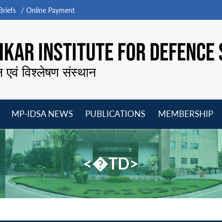
riefs
Online Payment
KAR INSTITUTE FOR DEFENCE 
न एवं विश्लेषण संस्थान
MP-IDSA NEWS
PUBLICATIONS
MEMBERSHIP
Open
Open
Open
O
menu
menu
menu
m
<�TD>