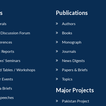
s
Publications
erals
Authors
 Discussion Forum
Books
erences
Monograph
 Reports
Journals
ws’ Seminars
News Digests
d Tables / Workshops
Papers & Briefs
r Events
Topics
 Briefs
Major Projects
Speeches
Pakistan Project