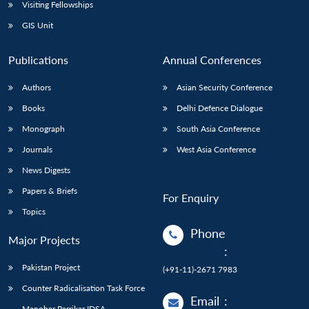
Open
Visiting Fellowships
MP-
Ask
n
Open
menu
Open
Open
s
LIBRARY
IDSA
Publications
Membership
An
GIS Unit
u
menu
menu
menu
NEWS
Expe
Publications
Annual Conferences
Authors
Asian Security Conference
Books
Delhi Defence Dialogue
Monograph
South Asia Conference
Journals
West Asia Conference
News Digests
Papers & Briefs
For Enquiry
Topics
Phone
Major Projects
:
Pakistan Project
(+91-11)-2671 7983
Counter Radicalisation Task Force
Email
:
Manohar Parrikar IDSA