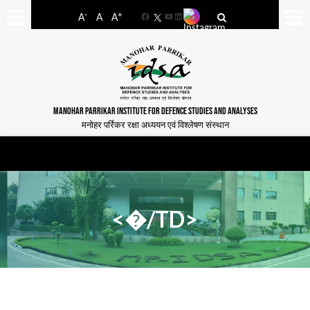
-
+
A
A
A
Facebook
YouTube
LinkedIn
MANOHAR PARRIKAR INSTITUTE FOR DEFENCE STUDIES AND ANALYSES
मनोहर पर्रिकर रक्षा अध्ययन एवं विश्लेषण संस्थान
<�/TD>