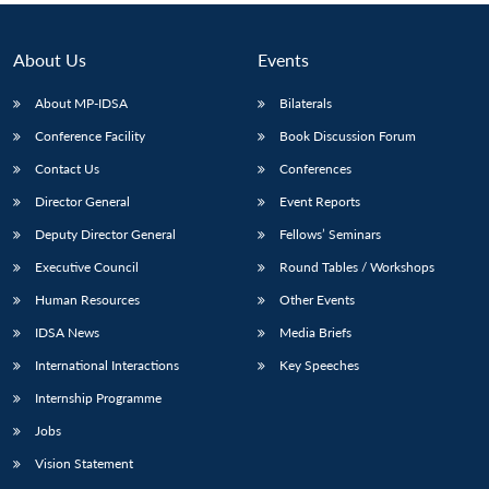
About Us
Events
About MP-IDSA
Bilaterals
Conference Facility
Book Discussion Forum
Contact Us
Conferences
Director General
Event Reports
Deputy Director General
Fellows’ Seminars
Executive Council
Round Tables / Workshops
Human Resources
Other Events
IDSA News
Media Briefs
International Interactions
Key Speeches
Internship Programme
Jobs
Vision Statement