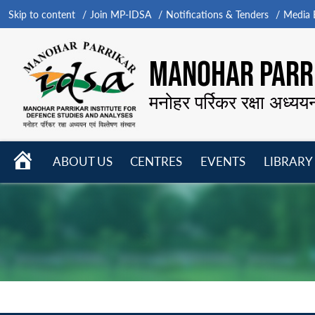
Skip to content
Join MP-IDSA
Notifications & Tenders
Media B
MANOHAR PARRI
मनोहर पर्रिकर रक्षा अध्यय
HOME
ABOUT US
CENTRES
EVENTS
LIBRARY
Open
Open
Open
menu
menu
menu