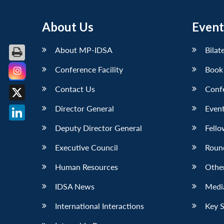
About Us
Event
About MP-IDSA
Bilat
Conference Facility
Book
Facebook
Contact Us
Conf
X
Director General
Event
LinkedIn
Deputy Director General
Fello
Executive Council
Roun
Human Resources
Othe
IDSA News
Media
International Interactions
Key 