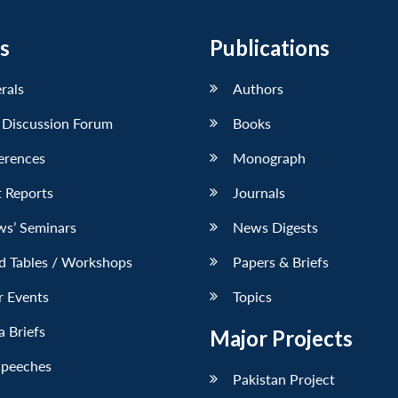
s
Publications
erals
Authors
 Discussion Forum
Books
erences
Monograph
 Reports
Journals
ws’ Seminars
News Digests
d Tables / Workshops
Papers & Briefs
r Events
Topics
 Briefs
Major Projects
Speeches
Pakistan Project