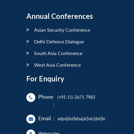
Annual Conferences
Asian Security Conference
Delhi Defence Dialogue
South Asia Conference
West Asia Conference
For Enquiry
Phone
(+91-11)-2671 7983
:
Email
:
adps[dot]idsa[at]nic[dot]in
Webmaster