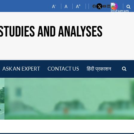
-
+
A
A
A
Facebook
YouTube
LinkedIn
STUDIES AND ANALYSES
ASK AN EXPERT
CONTACT US
हिंदी प्रकाशन
pen
enu