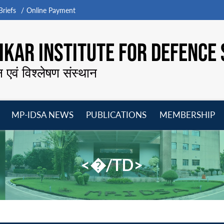
riefs
Online Payment
KAR INSTITUTE FOR DEFENCE 
न एवं विश्लेषण संस्थान
MP-IDSA NEWS
PUBLICATIONS
MEMBERSHIP
Open
Open
Open
O
menu
menu
menu
m
<�/TD>