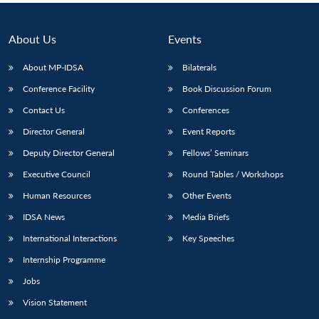
About Us
Events
About MP-IDSA
Bilaterals
Conference Facility
Book Discussion Forum
Contact Us
Conferences
Director General
Event Reports
Deputy Director General
Fellows’ Seminars
Executive Council
Round Tables / Workshops
Human Resources
Other Events
IDSA News
Media Briefs
International Interactions
Key Speeches
Internship Programme
Jobs
Vision Statement