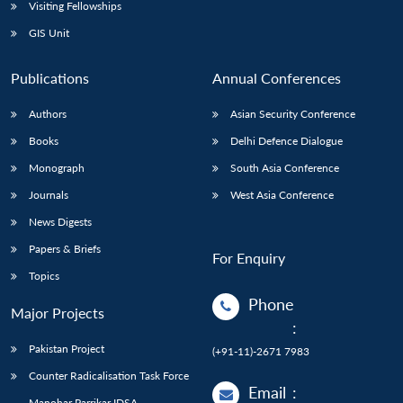
Open
Visiting Fellowships
MP-
Ask
n
Open
menu
Open
Open
s
LIBRARY
IDSA
Publications
Membership
An
GIS Unit
u
menu
menu
menu
NEWS
Expe
Publications
Annual Conferences
Authors
Asian Security Conference
Books
Delhi Defence Dialogue
Monograph
South Asia Conference
Journals
West Asia Conference
News Digests
Papers & Briefs
For Enquiry
Topics
Phone
Major Projects
:
Pakistan Project
(+91-11)-2671 7983
Counter Radicalisation Task Force
Email
:
Manohar Parrikar IDSA