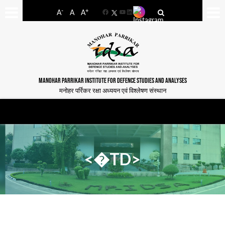
-
+
A
A
A
Facebook
YouTube
LinkedIn
MANOHAR PARRIKAR INSTITUTE FOR DEFENCE STUDIES AND ANALYSES
मनोहर पर्रिकर रक्षा अध्ययन एवं विश्लेषण संस्थान
<�TD>