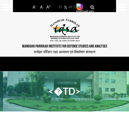
-
+
A
A
A
Facebook
YouTube
LinkedIn
MANOHAR PARRIKAR INSTITUTE FOR DEFENCE STUDIES AND ANALYSES
मनोहर पर्रिकर रक्षा अध्ययन एवं विश्लेषण संस्थान
<�TD>