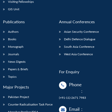
Open
Visiting Fellowships
MP-
Ask
n
Open
menu
Open
Open
s
LIBRARY
IDSA
Publications
Membership
An
GIS Unit
u
menu
menu
menu
NEWS
Expe
Publications
Annual Conferences
Authors
Asian Security Conference
Books
Delhi Defence Dialogue
Monograph
South Asia Conference
Journals
West Asia Conference
News Digests
Papers & Briefs
For Enquiry
Topics
Phone
Major Projects
:
Pakistan Project
(+91-11)-2671 7983
Counter Radicalisation Task Force
Email
:
Manohar Parrikar IDSA