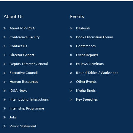
About Us
Events
About MP-IDSA
Bilaterals
Conference Facility
Book Discussion Forum
Contact Us
Conferences
Director General
Event Reports
Deputy Director General
Fellows’ Seminars
Executive Council
Round Tables / Workshops
Human Resources
Other Events
IDSA News
Media Briefs
International Interactions
Key Speeches
Internship Programme
Jobs
Vision Statement